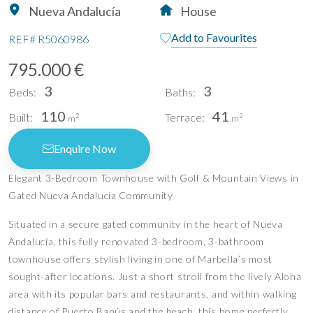
Nueva Andalucía
House
Add to Favourites
REF#
R5060986
795.000 €
3
3
Beds:
Baths:
110
41
Built:
Terrace:
2
2
m
m
Enquire Now
Elegant 3-Bedroom Townhouse with Golf & Mountain Views in
Gated Nueva Andalucía Community
Situated in a secure gated community in the heart of Nueva
Andalucía, this fully renovated 3-bedroom, 3-bathroom
townhouse offers stylish living in one of Marbella’s most
sought-after locations. Just a short stroll from the lively Aloha
area with its popular bars and restaurants, and within walking
distance of Puerto Banús and the beach, this home perfectly