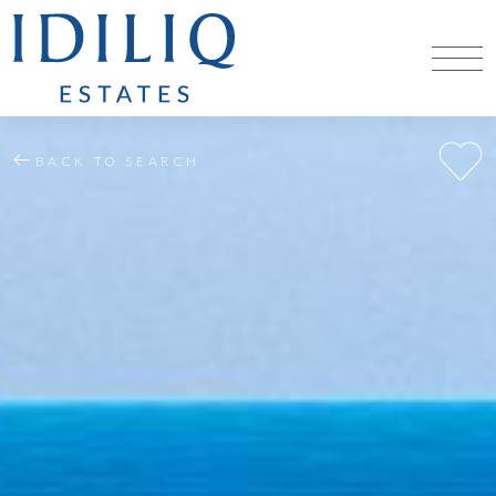
BACK TO SEARCH