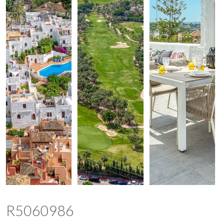
R5060986