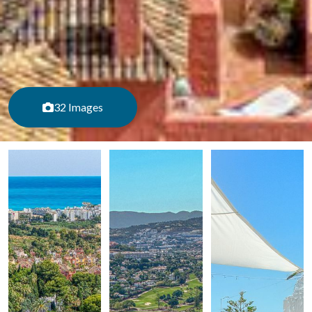
32 Images