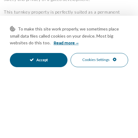
This turnkey property is perfectly suited as a permanent
residence, stylish holiday home, or a sound investment in the
heart of the Costa del Sol.
To make this site work properly, we sometimes place
Features
small data files called cookies on your device. Most big
websites do this too.
Read more
Double Glazing
Ensuite Bathroom
•
•
Fiber Optic
Fitted Wardrobes
•
•
Cookies Settings
Accept
Marble Flooring
Near Transport
•
•
Private Terrace
Solarium
•
•
Storage Room
WiFi
•
•
Air Conditioning
Excellent Condition
•
•
Communal Garden
Fully Fitted Kitchen
•
•
South West Oriented
West Oriented
•
•
Street Parking
Communal Pool
•
•
Electric Blinds
Gated Complex
•
•
Close To Golf
Close To Marina
•
•
Close To Port
Close To Schools
•
•