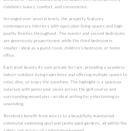
combines luxury, comfort, and convenience.
Arranged over several levels, the property features
contemporary interiors with open-plan living spaces and high-
quality finishes throughout. The master and second bedrooms
are generously proportioned, while the third bedroom is
smaller—ideal as a guest room, children’s bedroom, or home
office.
Each level boasts its own private terrace, providing a seamless
indoor-outdoor living experience and offering multiple spaces to
relax, dine, or enjoy the sunshine. The highlight is a spacious
solarium with panoramic views across the golf course and
surrounding mountains—an ideal setting for entertaining or
unwinding.
Residents benefit from access to a beautifully maintained
communal swimming pool and landscaped gardens, all within the
safety and privacy of a gated development.