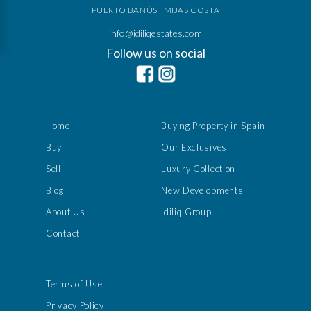
PUERTO BANÚS | MIJAS COSTA
info@idiliqestates.com
Follow us on social
Home
Buying Property in Spain
Buy
Our Exclusives
Sell
Luxury Collection
Blog
New Developments
About Us
Idiliq Group
Contact
Terms of Use
Privacy Policy