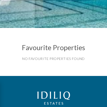
Favourite Properties
NO FAVOURITE PROPERTIES FOUND