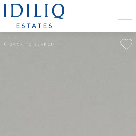
BACK TO SEARCH