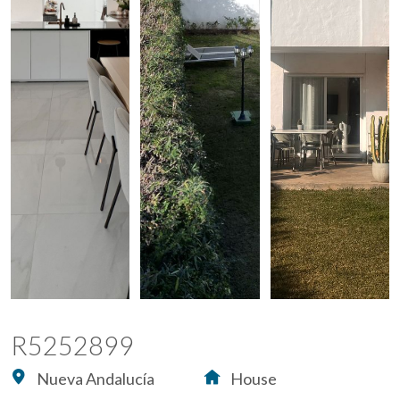
R5252899
Nueva Andalucía
House