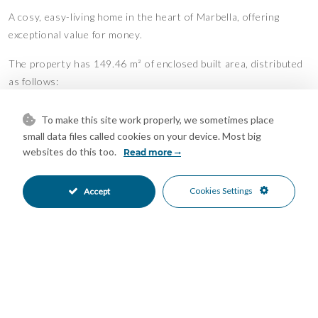
A cosy, easy-living home in the heart of Marbella, offering
exceptional value for money.
The property has 149.46 m² of enclosed built area, distributed
as follows:
Entrance Floor:
To make this site work properly, we sometimes place
• Entrance hall with wardrobe
small data files called cookies on your device. Most big
• Kitchen
websites do this too.
Read more
• Living room
• Dining room
Cookies Settings
Accept
• Guest toilet
• Terrace
• Staircase connecting to the upper floor
Upper Floor:
• Three bedrooms (master en-suite)
• Two bathrooms
• Hallway