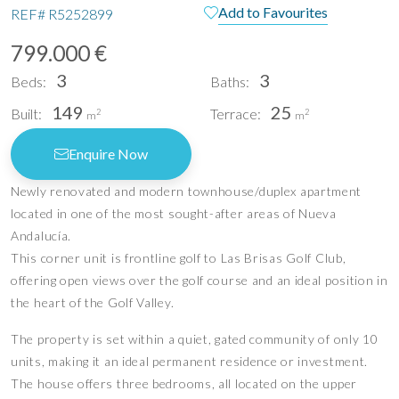
Add to Favourites
REF#
R5252899
799.000 €
3
3
Beds:
Baths:
149
25
Built:
Terrace:
2
2
m
m
Enquire Now
Newly renovated and modern townhouse/duplex apartment
located in one of the most sought-after areas of Nueva
Andalucía.
This corner unit is frontline golf to Las Brisas Golf Club,
offering open views over the golf course and an ideal position in
the heart of the Golf Valley.
The property is set within a quiet, gated community of only 10
units, making it an ideal permanent residence or investment.
The house offers three bedrooms, all located on the upper