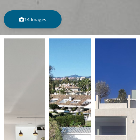
14 Images