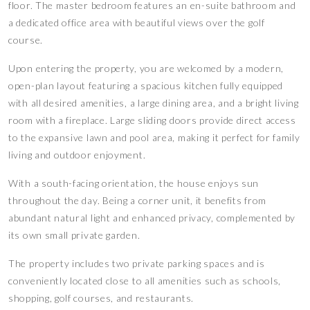
floor. The master bedroom features an en-suite bathroom and
a dedicated office area with beautiful views over the golf
course.
Upon entering the property, you are welcomed by a modern,
open-plan layout featuring a spacious kitchen fully equipped
with all desired amenities, a large dining area, and a bright living
room with a fireplace. Large sliding doors provide direct access
to the expansive lawn and pool area, making it perfect for family
living and outdoor enjoyment.
With a south-facing orientation, the house enjoys sun
throughout the day. Being a corner unit, it benefits from
abundant natural light and enhanced privacy, complemented by
its own small private garden.
The property includes two private parking spaces and is
conveniently located close to all amenities such as schools,
shopping, golf courses, and restaurants.