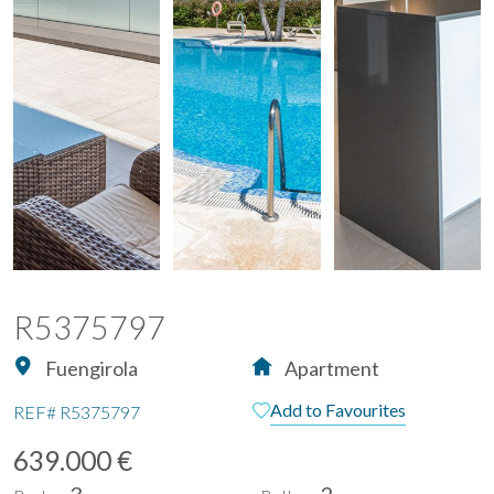
R5375797
Fuengirola
Apartment
Add to Favourites
REF#
R5375797
639.000 €