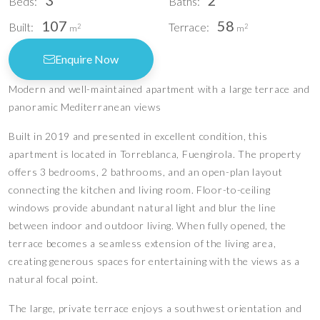
3
2
Beds:
Baths:
107
58
Built:
Terrace:
2
2
m
m
Enquire Now
Modern and well-maintained apartment with a large terrace and
panoramic Mediterranean views
Built in 2019 and presented in excellent condition, this
apartment is located in Torreblanca, Fuengirola. The property
offers 3 bedrooms, 2 bathrooms, and an open-plan layout
connecting the kitchen and living room. Floor-to-ceiling
windows provide abundant natural light and blur the line
between indoor and outdoor living. When fully opened, the
terrace becomes a seamless extension of the living area,
creating generous spaces for entertaining with the views as a
natural focal point.
The large, private terrace enjoys a southwest orientation and