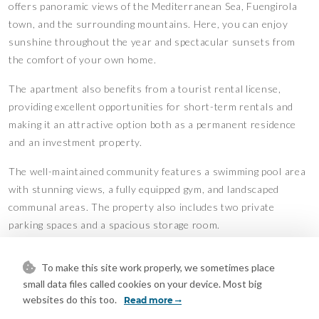
offers panoramic views of the Mediterranean Sea, Fuengirola
town, and the surrounding mountains. Here, you can enjoy
sunshine throughout the year and spectacular sunsets from
the comfort of your own home.
The apartment also benefits from a tourist rental license,
providing excellent opportunities for short-term rentals and
making it an attractive option both as a permanent residence
and an investment property.
The well-maintained community ‌features ‌a ‌swimming ‌pool ‌area
with ‌stunning views, a ‌fully equipped ‌gym, and ‌landscaped
‌communal areas. The ‌property also ‌includes ‌two private
‌parking ‌spaces ‌and ‌a ‌spacious ‌storage ‌room.
Features
To make this site work properly, we sometimes place
Covered Terrace
Double Glazing
•
•
small data files called cookies on your device. Most big
Ensuite Bathroom
Fiber Optic
•
•
websites do this too.
Read more
Fitted Wardrobes
Gym
•
•