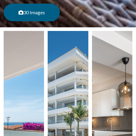
30 Images