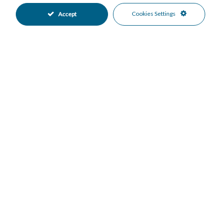
Lift
Near Transport
•
•
Cookies Settings
Accept
Private Terrace
Sauna
•
•
Utility Room
Air Conditioning
•
•
Cold A/C
Hot A/C
•
•
Excellent Condition
Communal Garden
•
•
Fully Fitted Kitchen
South West Oriented
•
•
Underground Parking
Communal Pool
•
•
Gated Complex
Close To Sea
•
•
Close To Town
Mountain Views
•
•
Panoramic Views
Sea Views
•
•
Mortgage Calculator
Property Value
Down Payment