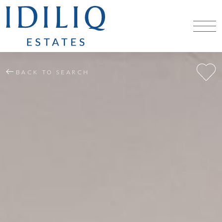
BACK TO SEARCH