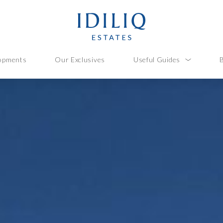
opments
Our Exclusives
Useful Guides