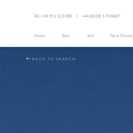
Tel. +34 951 123 083
|
+44 (0)330 179 8687
Home
Buy
Sell
New Devel
BACK TO SEARCH