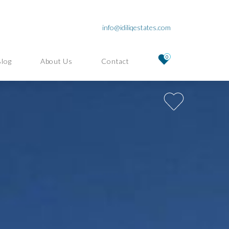
info@idiliqestates.com
0
Blog
About Us
Contact