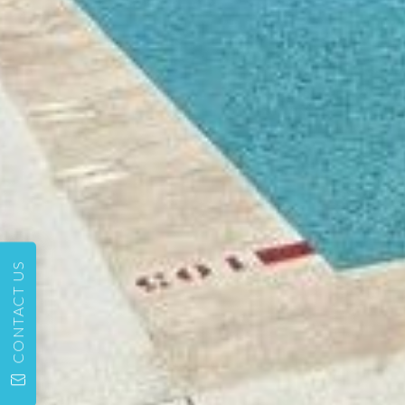
CONTACT US