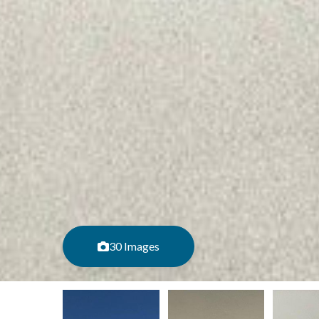
30 Images