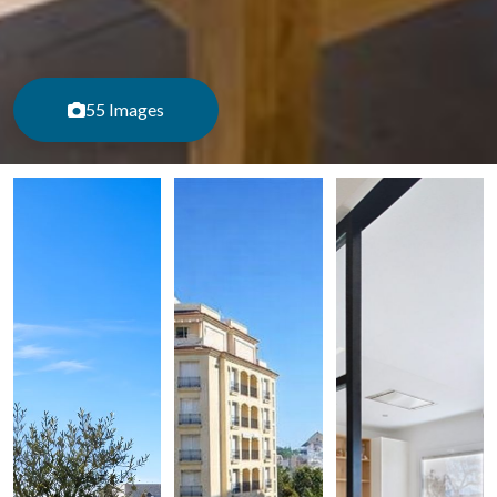
55 Images