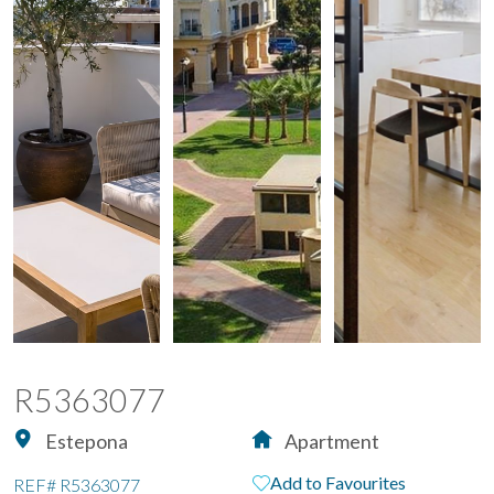
R5363077
Estepona
Apartment
Add to Favourites
REF#
R5363077