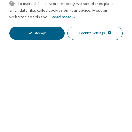
To make this site work properly, we sometimes place
room, ensuring daily convenience.
small data files called cookies on your device. Most big
Features
websites do this too.
Read more
Double Glazing
Fitted Wardrobes
•
•
Jacuzzi
Lift
Cookies Settings
•
•
Accept
Near Transport
Private Terrace
•
•
Solarium
Storage Room
•
•
Wood Flooring
Air Conditioning
•
•
Excellent Condition
Recently Renovated
•
•
Kitchen-Lounge Kitchen
Partially Fitted Kitchen
•
•
Private Parking
Electric Blinds
•
•
Beachside
Close To Port
•
•
Close To Schools
Close To Sea
•
•
Close To Shops
Close To Town
•
•
Mountain Views
Panoramic Views
•
•
Sea Views
•