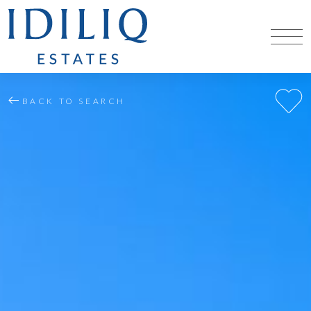
BACK TO SEARCH