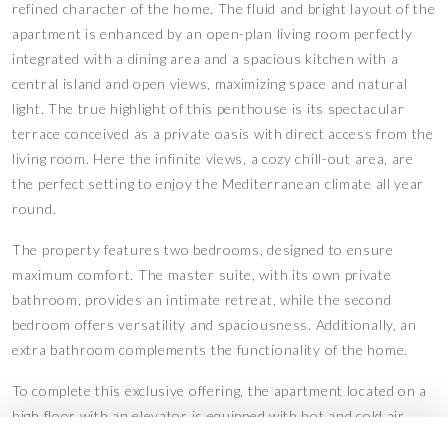
refined character of the home. The fluid and bright layout of the
apartment is enhanced by an open-plan living room perfectly
integrated with a dining area and a spacious kitchen with a
central island and open views, maximizing space and natural
light. The true highlight of this penthouse is its spectacular
terrace conceived as a private oasis with direct access from the
living room. Here the infinite views, a cozy chill-out area, are
the perfect setting to enjoy the Mediterranean climate all year
round.
The property features two bedrooms, designed to ensure
maximum comfort. The master suite, with its own private
bathroom, provides an intimate retreat, while the second
bedroom offers versatility and spaciousness. Additionally, an
extra bathroom complements the functionality of the home.
To complete this exclusive offering, the apartment located on a
high floor with an elevator is equipped with hot and cold air
conditioning and also includes a parking space and storage