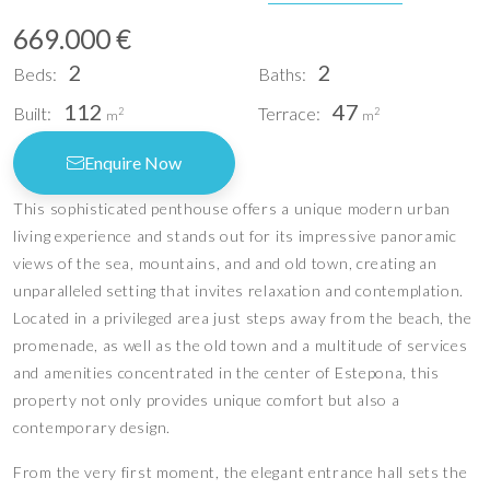
669.000 €
2
2
Beds:
Baths:
112
47
Built:
Terrace:
2
2
m
m
Enquire Now
This sophisticated penthouse offers a unique modern urban
living experience and stands out for its impressive panoramic
views of the sea, mountains, and and old town, creating an
unparalleled setting that invites relaxation and contemplation.
Located in a privileged area just steps away from the beach, the
promenade, as well as the old town and a multitude of services
and amenities concentrated in the center of Estepona, this
property not only provides unique comfort but also a
contemporary design.
From the very first moment, the elegant entrance hall sets the