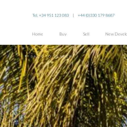
Tel. +34 951 123 083
|
+44 (0)330 179 8687
Home
Buy
Sell
New Devel
BACK TO SEARCH