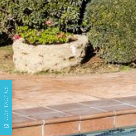
CONTACT US