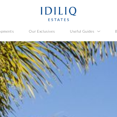
opments
Our Exclusives
Useful Guides