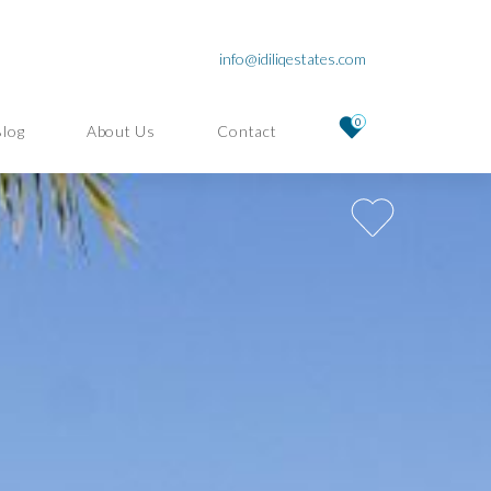
info@idiliqestates.com
0
Blog
About Us
Contact