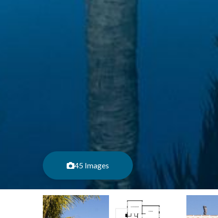
45 Images