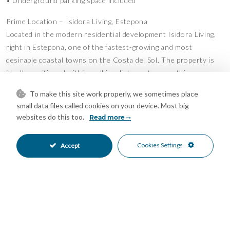
• Underground parking space included
Prime Location – Isidora Living, Estepona
Located in the modern residential development Isidora Living,
right in Estepona, one of the fastest-growing and most
desirable coastal towns on the Costa del Sol. The property is
ideally positioned within walking distance to everything you
need.
To make this site work properly, we sometimes place
• 5 minutes’ walk to the beach
small data files called cookies on your device. Most big
• 10 minutes’ walk to Estepona Old Town
websites do this too.
Read more
• Situated practically in the town center with all services
nearby
Cookies Settings
Accept
• Restaurants, cafés, and shops just around the corner
• Close to schools, sports facilities, and leisure activities
Lifestyle & Surroundings
Estepona is known for its long sandy beaches, beautifully
maintained promenade (Paseo Marítimo), and vibrant yet
relaxed lifestyle. Residents enjoy beach clubs (chiringuitos),