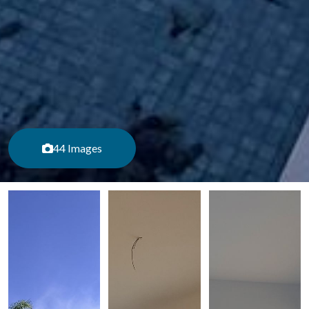
44 Images