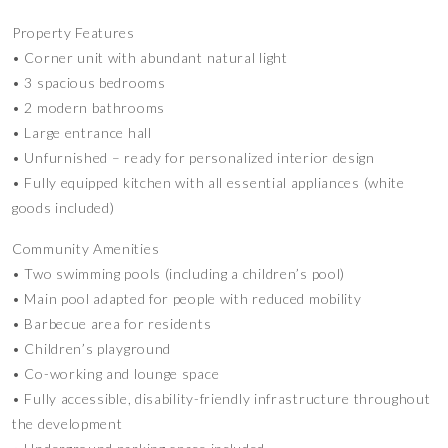
Property Features
• Corner unit with abundant natural light
• 3 spacious bedrooms
• 2 modern bathrooms
• Large entrance hall
• Unfurnished – ready for personalized interior design
• Fully equipped kitchen with all essential appliances (white
goods included)
Community Amenities
• Two swimming pools (including a children’s pool)
• Main pool adapted for people with reduced mobility
• Barbecue area for residents
• Children’s playground
• Co-working and lounge space
• Fully accessible, disability-friendly infrastructure throughout
the development