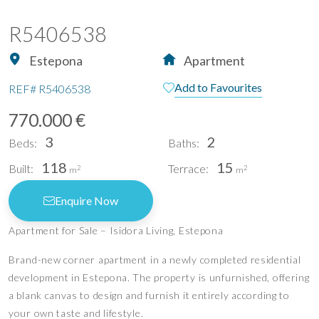
R5406538
Estepona
Apartment
Add to Favourites
REF#
R5406538
770.000 €
3
2
Beds:
Baths:
118
15
Built:
Terrace:
2
2
m
m
Enquire Now
Apartment for Sale – Isidora Living, Estepona
Brand-new corner apartment in a newly completed residential
development in Estepona. The property is unfurnished, offering
a blank canvas to design and furnish it entirely according to
your own taste and lifestyle.