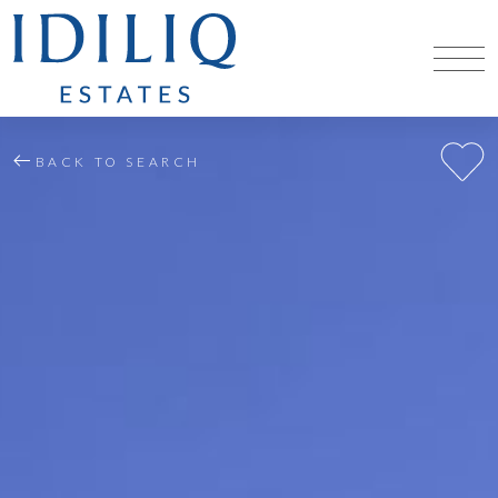
BACK TO SEARCH