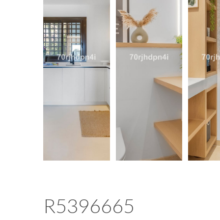
R5396665