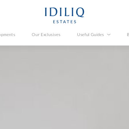
opments
Our Exclusives
Useful Guides