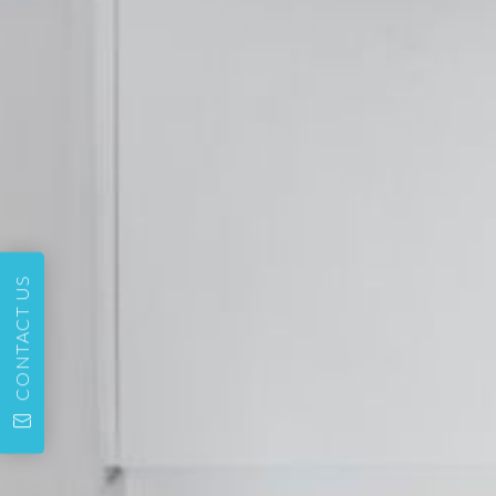
CONTACT US