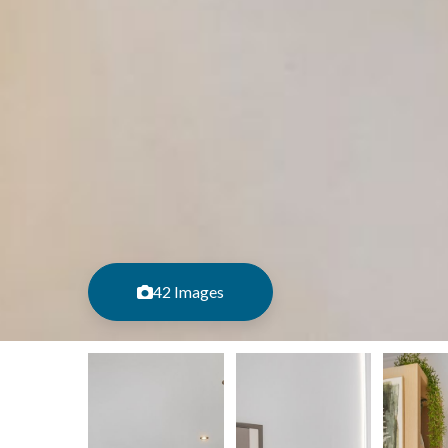
42 Images