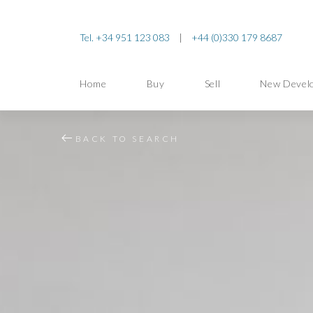
Tel. +34 951 123 083
|
+44 (0)330 179 8687
Home
Buy
Sell
New Devel
BACK TO SEARCH