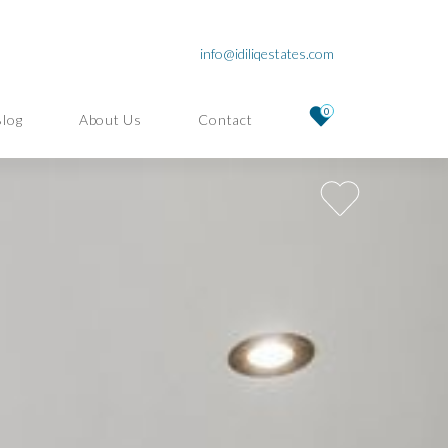
info@idiliqestates.com
0
Blog
About Us
Contact