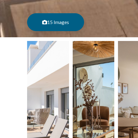
15 Images