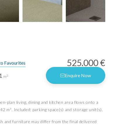
525.000 €
to Favourites
1
Enquire Now
2
m
rms of Use
vacy Policy
-plan living, dining and kitchen area flows onto a
vacy Settings
42 m². Included: parking space(s) and storage unit(s).
sh and furniture may differ from the final delivered
Idiliq Estates