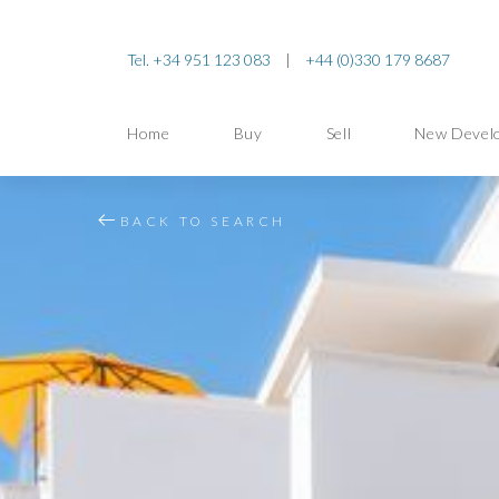
Tel. +34 951 123 083
|
+44 (0)330 179 8687
Home
Buy
Sell
New Devel
BACK TO SEARCH