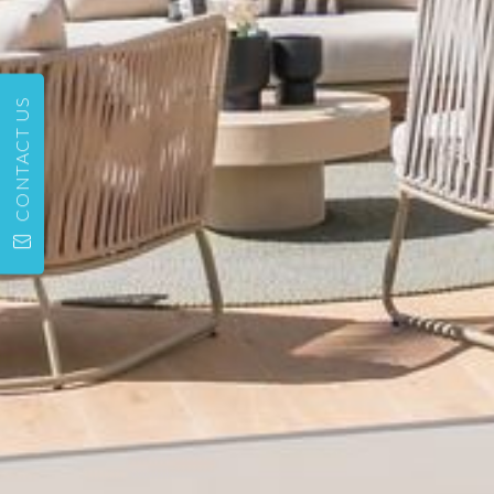
CONTACT US