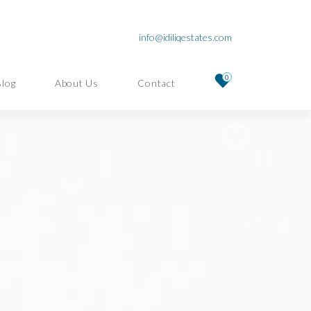
info@idiliqestates.com
0
Blog
About Us
Contact