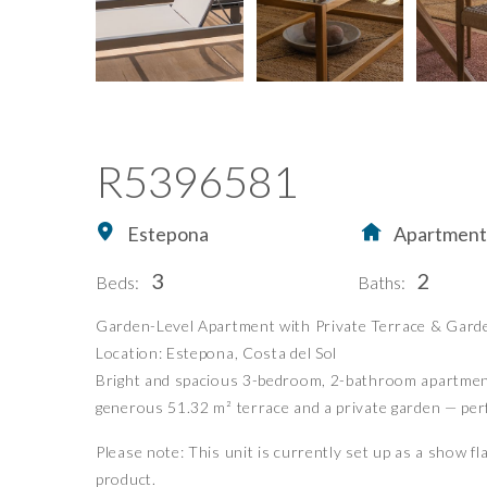
R5396581
Estepona
Apartment
3
2
Beds:
Baths:
Home
Buying Property in S
Garden-Level Apartment with Private Terrace & Gard
Location: Estepona, Costa del Sol
Buy
Our Exclusives
Bright and spacious 3-bedroom, 2-bathroom apartment o
Sell
Luxury Collection
generous 51.32 m² terrace and a private garden — perfec
Blog
New Developments
Please note: This unit is currently set up as a show fl
About Us
Idiliq Group
product.