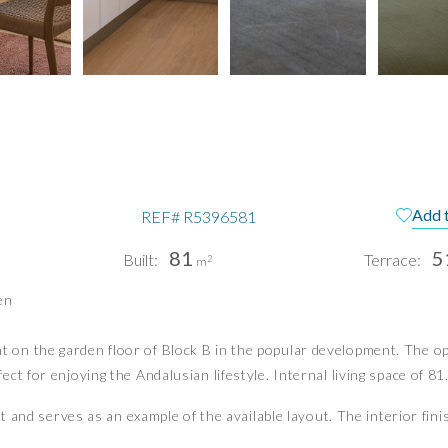
Add 
REF#
R5396581
81
5
Built:
Terrace:
2
m
pain
Te
en
Pri
n the garden floor of Block B in the popular development. The open
Pri
PUERTO BANÚS | MIJAS COSTA
t for enjoying the Andalusian lifestyle. Internal living space of 81.
info@idiliqestates.com
at and serves as an example of the available layout. The interior fini
Follow us on social