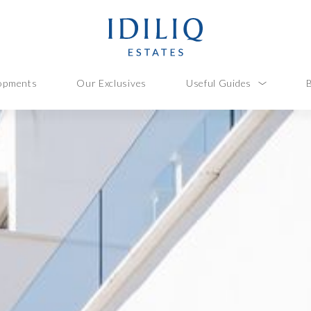
opments
Our Exclusives
Useful Guides