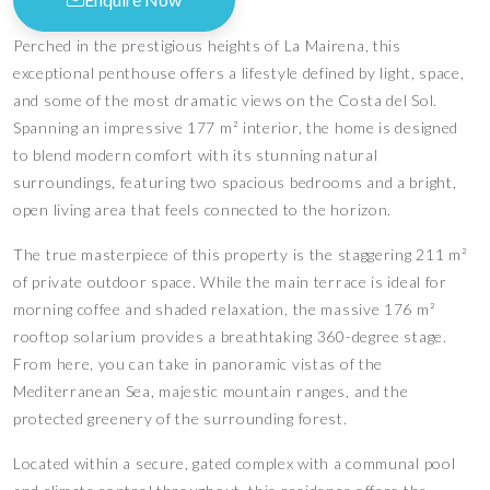
Perched in the prestigious heights of La Mairena, this
exceptional penthouse offers a lifestyle defined by light, space,
and some of the most dramatic views on the Costa del Sol.
Spanning an impressive 177 m² interior, the home is designed
to blend modern comfort with its stunning natural
surroundings, featuring two spacious bedrooms and a bright,
open living area that feels connected to the horizon.
The true masterpiece of this property is the staggering 211 m²
of private outdoor space. While the main terrace is ideal for
morning coffee and shaded relaxation, the massive 176 m²
rooftop solarium provides a breathtaking 360-degree stage.
From here, you can take in panoramic vistas of the
Mediterranean Sea, majestic mountain ranges, and the
protected greenery of the surrounding forest.
Located within a secure, gated complex with a communal pool