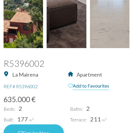
R5396002
La Mairena
Apartment
Add to Favourites
REF#
R5396002
635.000 €
2
2
Beds:
Baths:
177
211
Built:
Terrace:
2
2
m
m
Enquire Now