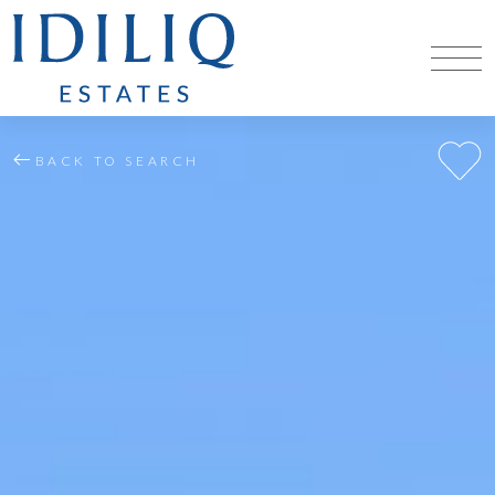
BACK TO SEARCH