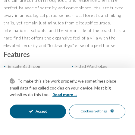
and climate control throughout, this residence offers the
perfect balance of serenity and convenience. You are tucked
away in an ecological paradise near local forests and hiking
trails, yet remain just minutes from elite golf courses,
international schools, and the vibrant life of the coast. It is a
rare find that offers the expansive feel of a villa with the
elevated security and "lock-and-go" ease of a penthouse.
Features
Ensuite Bathroom
Fitted Wardrobes
•
•
Lift
Private Terrace
•
•
To make this site work properly, we sometimes place
Solarium
Storage Room
•
•
small data files called cookies on your device. Most big
WiFi
Air Conditioning
•
•
websites do this too.
Read more
East Oriented
North East Oriented
•
•
South East Oriented
Garage Parking
•
•
Underground Parking
Communal Pool
Cookies Settings
Accept
•
•
Gated Complex
Close To Forest
•
•
Close To Golf
Close To Schools
•
•
Close To Town
Forest Views
•
•