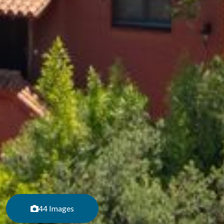
44 Images