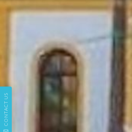
CONTACT US