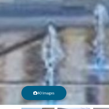
40 Images