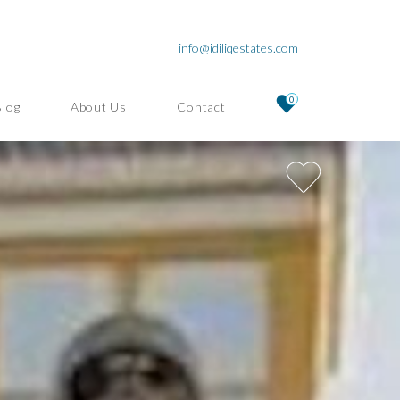
info@idiliqestates.com
0
Blog
About Us
Contact