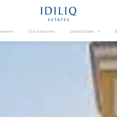
opments
Our Exclusives
Useful Guides