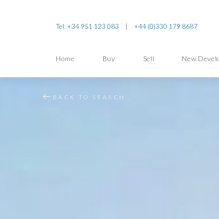
Tel. +34 951 123 083
|
+44 (0)330 179 8687
Home
Buy
Sell
New Devel
BACK TO SEARCH