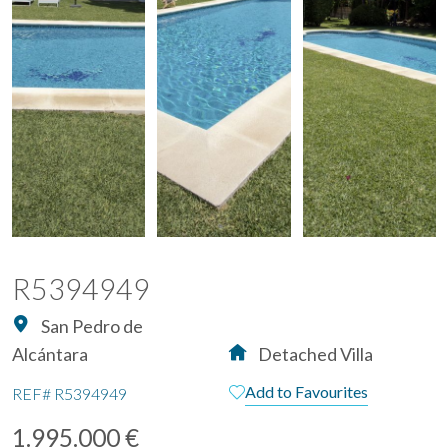
R5394949
San Pedro de
Alcántara
Detached Villa
Add to Favourites
REF#
R5394949
1.995.000 €