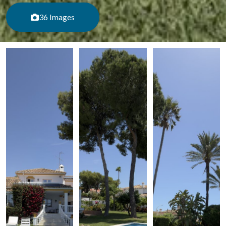
36 Images