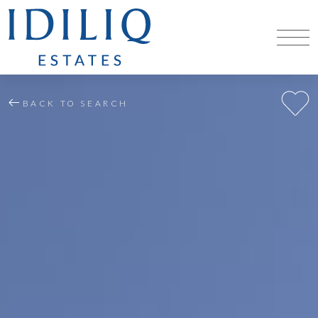
BACK TO SEARCH