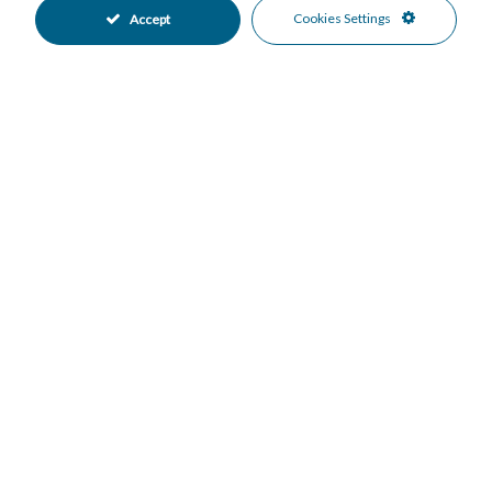
Private Garden
Fully Fitted Kitchen
Cookies Settings
Accept
•
•
South Oriented
Covered Parking
•
•
Garage Parking
More Than One Parking
•
•
Private Parking
Underground Parking
•
•
Private Pool
Alarm System
•
•
Electric Blinds
Entry Phone
•
•
Safe
Close To Golf
•
•
Garden Views
Pool Views
•
•
Sea Views
•
Mortgage Calculator
Property Value
Down Payment