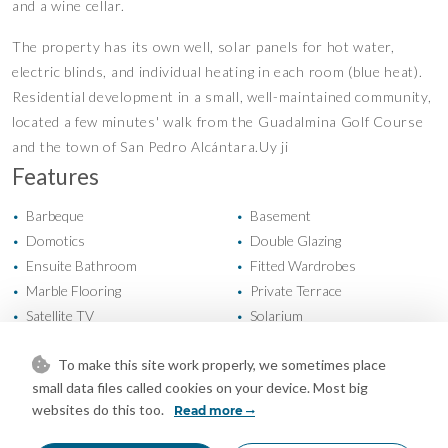
and a wine cellar.
The property has its own well, solar panels for hot water,
electric blinds, and individual heating in each room (blue heat).
Residential development in a small, well-maintained community,
located a few minutes' walk from the Guadalmina Golf Course
and the town of San Pedro Alcántara.Uy ji
Features
Barbeque
Basement
•
•
Domotics
Double Glazing
•
•
Ensuite Bathroom
Fitted Wardrobes
•
•
Marble Flooring
Private Terrace
•
•
Satellite TV
Solarium
•
•
Storage Room
Utility Room
•
•
To make this site work properly, we sometimes place
WiFi
Air Conditioning
•
•
small data files called cookies on your device. Most big
Cold A/C
Fireplace
•
•
websites do this too.
Read more
Hot A/C
U/F Heating
•
•
U/F/H Bathrooms
Excellent Condition
•
•