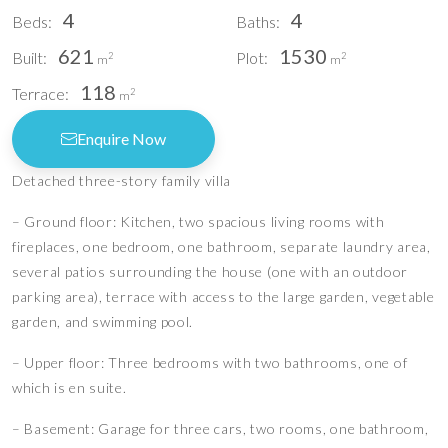
4
4
Beds:
Baths:
621
1530
Built:
Plot:
2
2
m
m
118
Terrace:
2
m
Enquire Now
Detached three-story family villa
– Ground floor: Kitchen, two spacious living rooms with
fireplaces, one bedroom, one bathroom, separate laundry area,
several patios surrounding the house (one with an outdoor
parking area), terrace with access to the large garden, vegetable
garden, and swimming pool.
– Upper floor: Three bedrooms with two bathrooms, one of
which is en suite.
– Basement: Garage for three cars, two rooms, one bathroom,