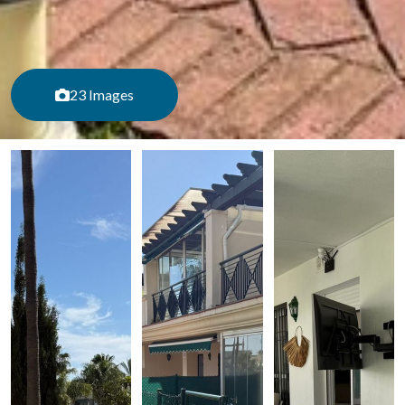
23 Images