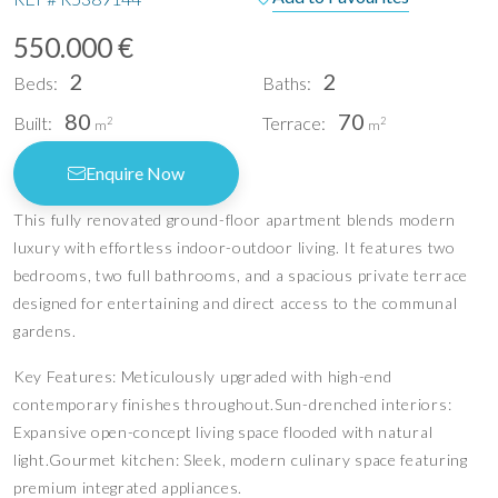
550.000 €
2
2
Beds:
Baths:
80
70
Built:
Terrace:
2
2
m
m
Enquire Now
This fully renovated ground-floor apartment blends modern
luxury with effortless indoor-outdoor living. It features two
bedrooms, two full bathrooms, and a spacious private terrace
designed for entertaining and direct access to the communal
gardens.
Key Features: Meticulously upgraded with high-end
contemporary finishes throughout.Sun-drenched interiors:
Expansive open-concept living space flooded with natural
light.Gourmet kitchen: Sleek, modern culinary space featuring
premium integrated appliances.