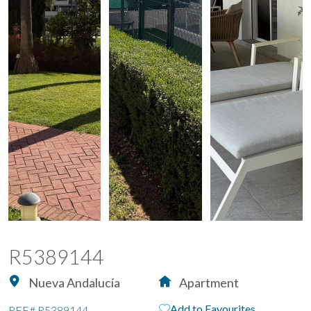
R5389144
Nueva Andalucía
Apartment
Add to Favourites
REF#
R5389144