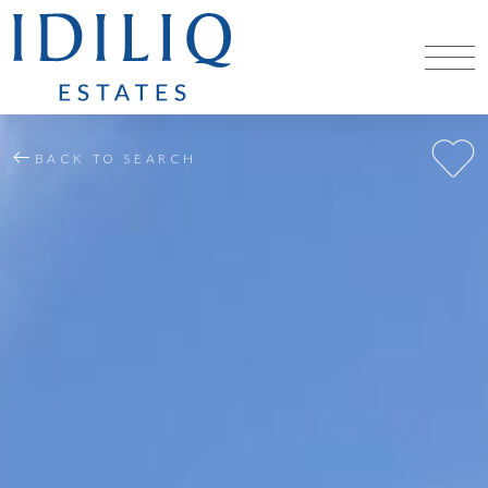
BACK TO SEARCH