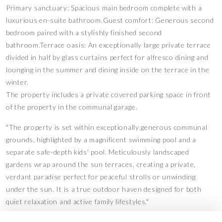
Primary sanctuary: Spacious main bedroom complete with a
luxurious en-suite bathroom.Guest comfort: Generous second
bedroom paired with a stylishly finished second
bathroom.Terrace oasis: An exceptionally large private terrace
divided in half by glass curtains perfect for alfresco dining and
lounging in the summer and dining inside on the terrace in the
winter.
The property includes a private covered parking space in front
of the property in the communal garage.
"The property is set within exceptionally generous communal
grounds, highlighted by a magnificent swimming pool and a
separate safe-depth kids' pool. Meticulously landscaped
gardens wrap around the sun terraces, creating a private,
verdant paradise perfect for peaceful strolls or unwinding
under the sun. It is a true outdoor haven designed for both
quiet relaxation and active family lifestyles."
Features