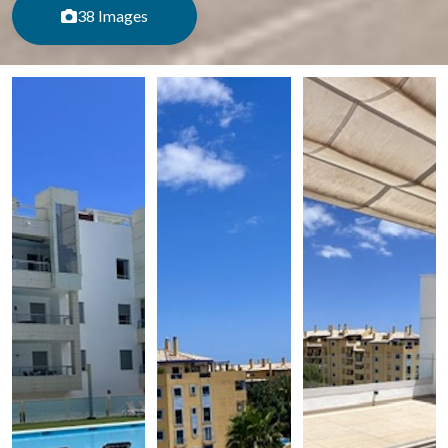
38 Images