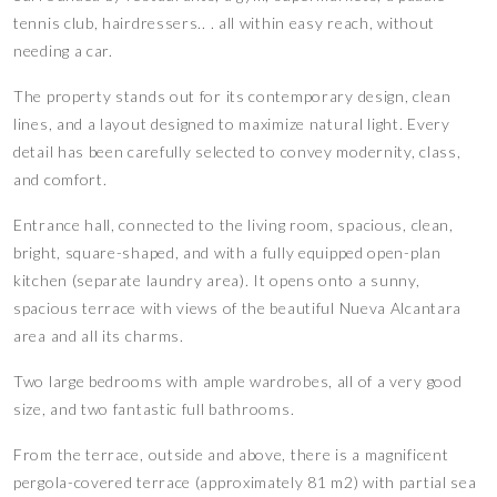
tennis club, hairdressers.. . all within easy reach, without
needing a car.
The property stands out for its contemporary design, clean
lines, and a layout designed to maximize natural light. Every
detail has been carefully selected to convey modernity, class,
and comfort.
Entrance hall, connected to the living room, spacious, clean,
bright, square-shaped, and with a fully equipped open-plan
kitchen (separate laundry area). It opens onto a sunny,
spacious terrace with views of the beautiful Nueva Alcantara
area and all its charms.
Two large bedrooms with ample wardrobes, all of a very good
size, and two fantastic full bathrooms.
From the terrace, outside and above, there is a magnificent
pergola-covered terrace (approximately 81 m2) with partial sea