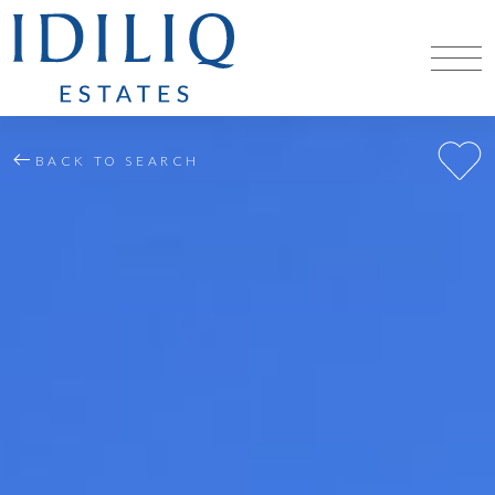
BACK TO SEARCH