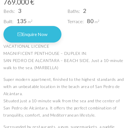
769.000 €
3
2
Beds:
Baths:
135
80
Built:
Terrace:
2
2
m
m
Enquire Now
VACATIONAL LICENCE
MAGNIFICENT PENTHOUSE – DUPLEX IN:
SAN PEDRO DE ALCANTARA – BEACH SIDE. Just a 10-minute
walk to the sea. (MARBELLA)
Super modern apartment, finished to the highest standards and
with an unbeatable location in the beach area of San Pedro de
Alcántara.
Situated just a 10-minute walk from the sea and the center of
San Pedro de Alcántara. It offers the perfect combination of
tranquility, comfort, and Mediterranean lifestyle.
Surrounded by restaurants, a gym, supermarkets, a paddle