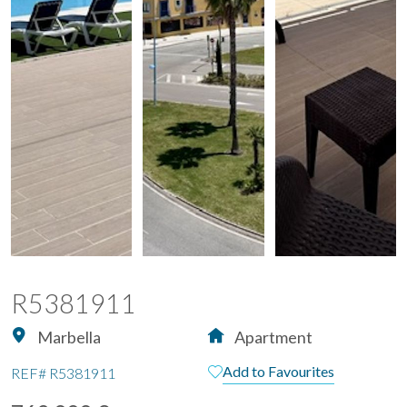
R5381911
Marbella
Apartment
Add to Favourites
REF#
R5381911