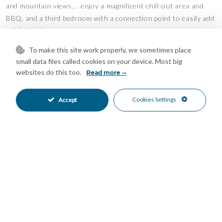
and mountain views.. . enjoy a magnificent chill-out area and
BBQ, and a third bedroom with a connection point to easily add
a third bathroom.
To make this site work properly, we sometimes place
An ideal property, both for year-round living and for enjoying
small data files called cookies on your device. Most big
holiday stays in a privileged setting.
websites do this too.
Read more
The apartment includes two underground parking spaces.
Cookies Settings
Accept
A magnificent and very private communal pool, for the exclusive
use of the residents of this residential complex.
Don't hesitate to call us to arrange a visit, because like all good
things in life.. . it's a surprise! We'd be delighted to assist you!
Features
Barbeque
Covered Terrace
•
•
Day Care
Double Glazing
•
•
Ensuite Bathroom
Fitted Wardrobes
•
•
Lift
Near Church
•
•