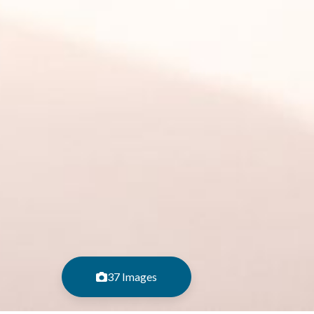
37 Images