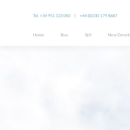
Tel. +34 951 123 083
|
+44 (0)330 179 8687
Home
Buy
Sell
New Devel
BACK TO SEARCH