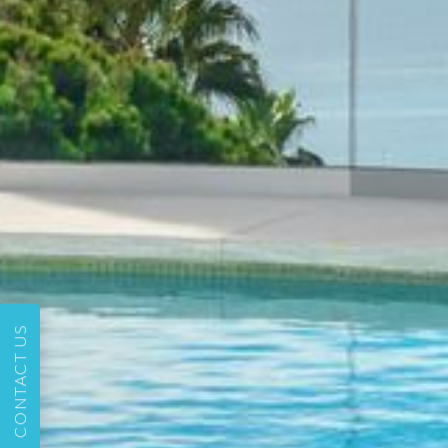
CONTACT US