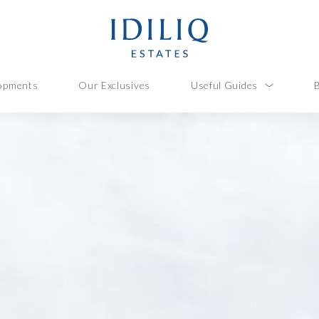
opments
Our Exclusives
Useful Guides