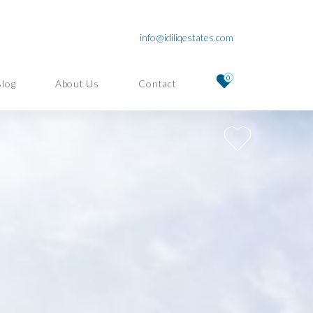
info@idiliqestates.com
0
Blog
About Us
Contact