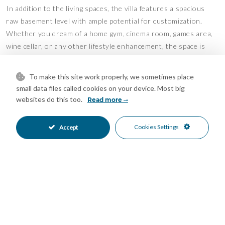
In addition to the living spaces, the villa features a spacious
raw basement level with ample potential for customization.
Whether you dream of a home gym, cinema room, games area,
wine cellar, or any other lifestyle enhancement, the space is
ready to be shaped according to your needs.
To make this site work properly, we sometimes place
Located just a short drive from Estepona and La Duquesa
small data files called cookies on your device. Most big
Marina, and within walking distance of Casares Costa Golf
websites do this too.
Read more
Club. Enjoy hiking or cycling along scenic nature trails, relaxing
on the golden sandy beaches just 1.7 km away, or experiencing
Cookies Settings
Accept
the luxury of the renowned Finca Cortesin—one of the finest
hotels on the Costa del Sol.
Features
Basement
Covered Terrace
•
•
Double Glazing
Ensuite Bathroom
•
•
Fitted Wardrobes
Gym
•
•
Near Transport
Private Terrace
•
•