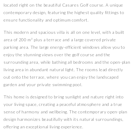
located right on the beautiful Casares Golf course. A unique
contemporary design, featuring the highest quality fittings to
ensure functionality and optimum comfort.
This modern and spacious villa is all on one level, with a built
area of 200 m² plus a terrace and a large covered private
parking area. The large energy-efficient windows allow you to
enjoy the stunning views over the golf course and the
surrounding area, while bathing all bedrooms and the open-plan
living area in abundant natural light. The rooms lead directly
out onto the terrace, where you can enjoy the landscaped
garden and your private swimming pool.
This home is designed to bring sunlight and nature right into
your living space, creating a peaceful atmosphere and a true
sense of harmony and wellbeing. The contemporary open-plan
design harmonizes beautifully with its natural surroundings,
offering an exceptional living experience.