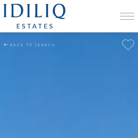
BACK TO SEARCH