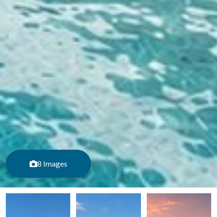
8 Images