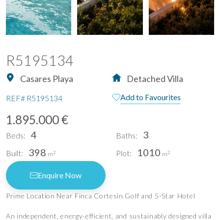
R5195134
Casares Playa
Detached Villa
Add to Favourites
REF#
R5195134
1.895.000 €
4
3
Beds:
Baths:
398
1010
Built:
Plot:
2
2
m
m
Enquire Now
Prime Location Near Finca Cortesin Golf and 5-Star Hotel
An independent, energy-efficient, and sustainably designed villa