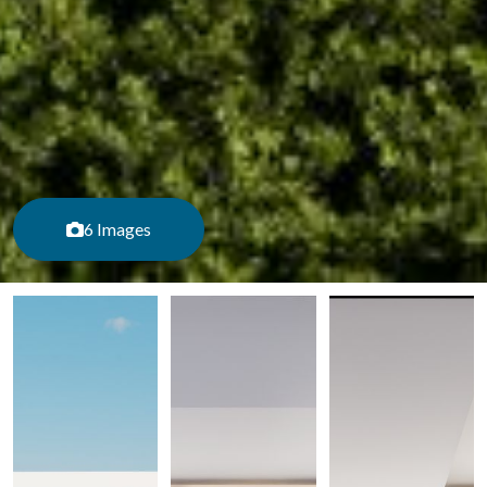
6 Images