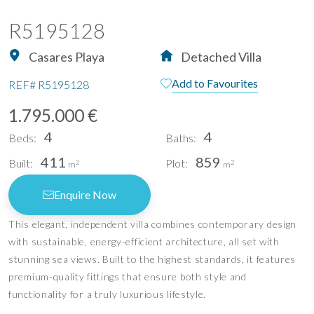
R5195128
Casares Playa
Detached Villa
Add to Favourites
REF#
R5195128
1.795.000 €
4
4
Beds:
Baths:
411
859
Built:
Plot:
2
2
m
m
Enquire Now
This elegant, independent villa combines contemporary design
with sustainable, energy-efficient architecture, all set with
stunning sea views. Built to the highest standards, it features
premium-quality fittings that ensure both style and
functionality for a truly luxurious lifestyle.