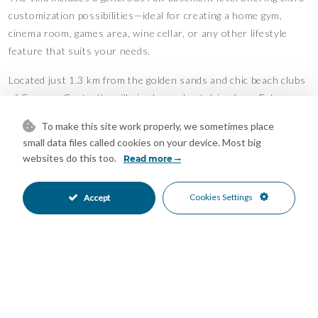
customization possibilities—ideal for creating a home gym,
cinema room, games area, wine cellar, or any other lifestyle
feature that suits your needs.
Located just 1.3 km from the golden sands and chic beach clubs
of Casares Costa, the villa is also a short drive from Estepona
and La Duquesa Marina, where you’ll find a full range of
To make this site work properly, we sometimes place
amenities and leisure options. For those seeking peace and
small data files called cookies on your device. Most big
nature, the surrounding countryside offers tranquil retreats,
websites do this too.
Read more
while golf enthusiasts will enjoy easy access to several
renowned courses, including the prestigious Finca Cortesin—a
Cookies Settings
Accept
five-star resort just minutes away.
Features
Basement
Covered Terrace
•
•
Double Glazing
Ensuite Bathroom
•
•
Fitted Wardrobes
Gym
•
•
Near Transport
Private Terrace
•
•