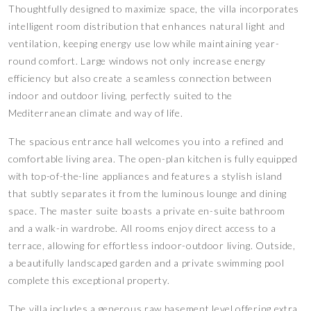
Thoughtfully designed to maximize space, the villa incorporates
intelligent room distribution that enhances natural light and
ventilation, keeping energy use low while maintaining year-
round comfort. Large windows not only increase energy
efficiency but also create a seamless connection between
indoor and outdoor living, perfectly suited to the
Mediterranean climate and way of life.
The spacious entrance hall welcomes you into a refined and
comfortable living area. The open-plan kitchen is fully equipped
with top-of-the-line appliances and features a stylish island
that subtly separates it from the luminous lounge and dining
space. The master suite boasts a private en-suite bathroom
and a walk-in wardrobe. All rooms enjoy direct access to a
terrace, allowing for effortless indoor-outdoor living. Outside,
a beautifully landscaped garden and a private swimming pool
complete this exceptional property.
The villa includes a generous raw basement level offering extra