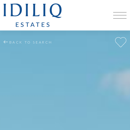
BACK TO SEARCH