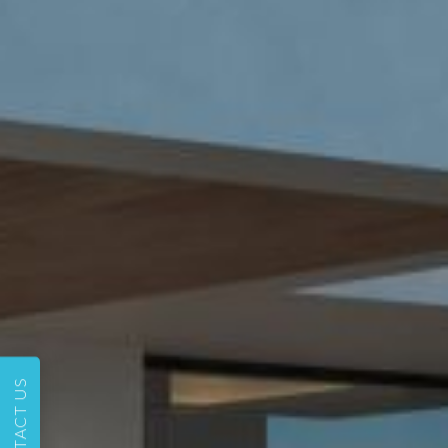
CONTACT US