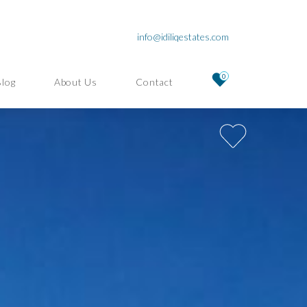
info@idiliqestates.com
0
Blog
About Us
Contact