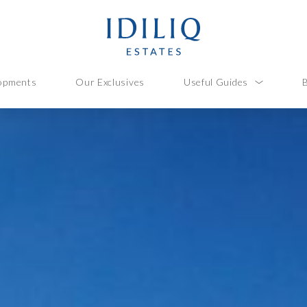
opments
Our Exclusives
Useful Guides