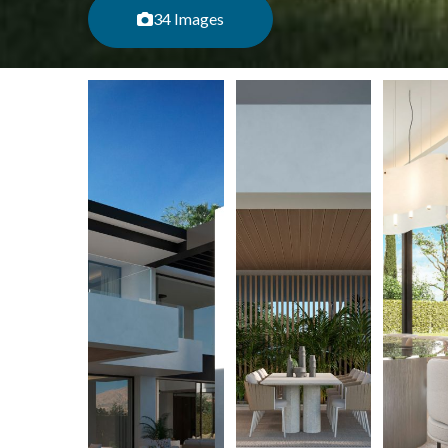
34 Images