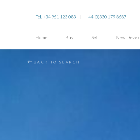
Tel. +34 951 123 083
|
+44 (0)330 179 8687
Home
Buy
Sell
New Devel
BACK TO SEARCH