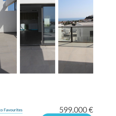
599.000 €
to Favourites