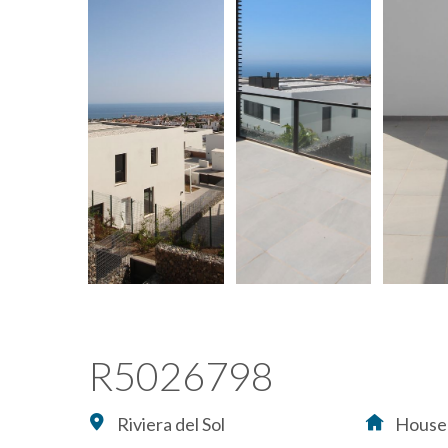
R5026798
Riviera del Sol
House