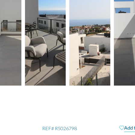
Add 
REF#
R5026798