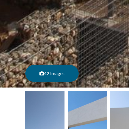
42 Images