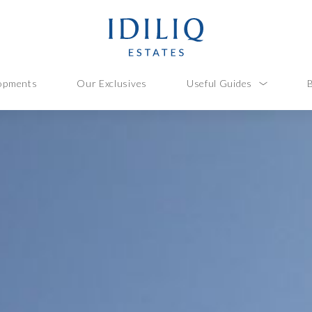
opments
Our Exclusives
Useful Guides