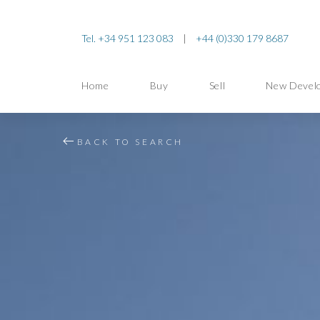
Tel. +34 951 123 083
|
+44 (0)330 179 8687
Home
Buy
Sell
New Devel
BACK TO SEARCH