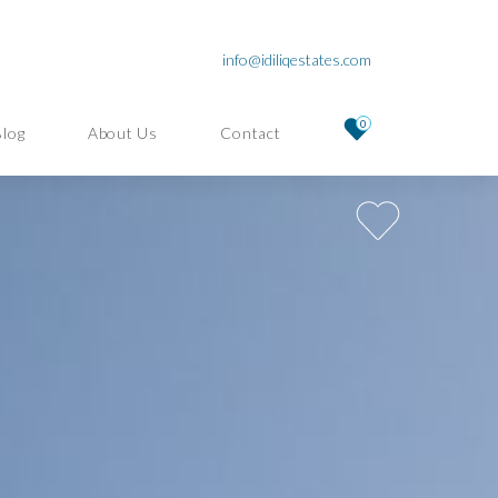
info@idiliqestates.com
0
Blog
About Us
Contact