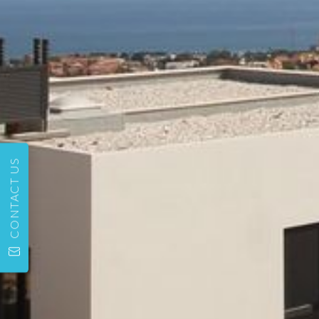
CONTACT US