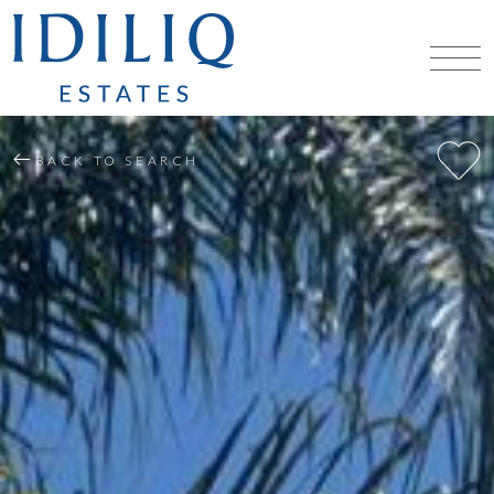
BACK TO SEARCH