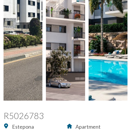
R5026783
Estepona
Apartment