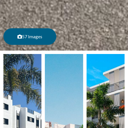
57 Images