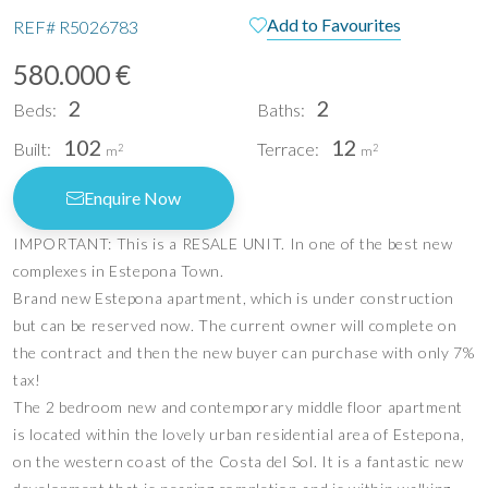
Add to Favourites
REF#
R5026783
580.000 €
2
2
Beds:
Baths:
102
12
Built:
Terrace:
2
2
m
m
Enquire Now
IMPORTANT: This is a RESALE UNIT. In one of the best new
complexes in Estepona Town.
Brand new Estepona apartment, which is under construction
but can be reserved now. The current owner will complete on
the contract and then the new buyer can purchase with only 7%
tax!
The 2 bedroom new and contemporary middle floor apartment
is located within the lovely urban residential area of Estepona,
on the western coast of the Costa del Sol. It is a fantastic new