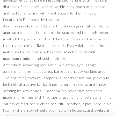
development that is nearing completion and is within walking
distance of the beach, located within easy reach of all shops
and restaurants and with great access to the highway.
Location in Estepona, by the sea
A complex made up of 102 apartments designed with a natural
approach to make the most of the spaces and the environment
in which they are located, with large windows and balconies
that invite in bright light and cool air. Every detail, from the
materials to the finishes, has been selected to provide
maximum comfort and sustainability.
Amenities: swimming pools in public areas, gym, garage,
gardens, children’s play area, barbecue and co-working area
The charming town of Estepona, a location that has proven to
be highly attractive for both permanent residents and those
seeking holiday homes. Estepona is a town that combines
modern amenities with traditional Spanish character, offering a
variety of features such as beautiful beaches, a picturesque old
town with narrow streets adorned with flowers, and a vibrant