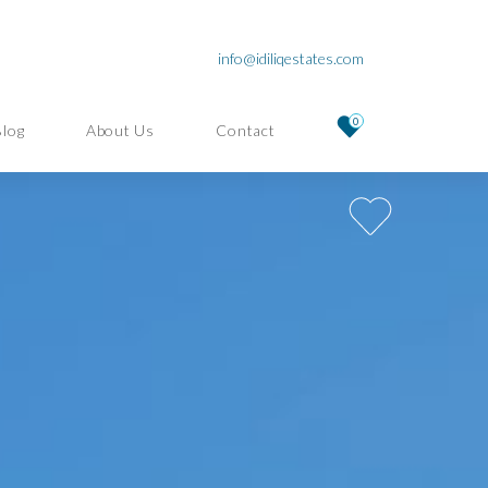
info@idiliqestates.com
0
Blog
About Us
Contact