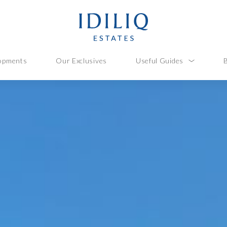
opments
Our Exclusives
Useful Guides