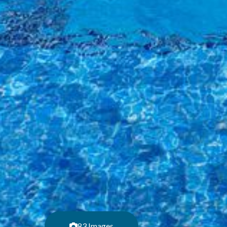
83 Images