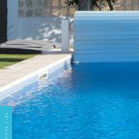
CONTACT US