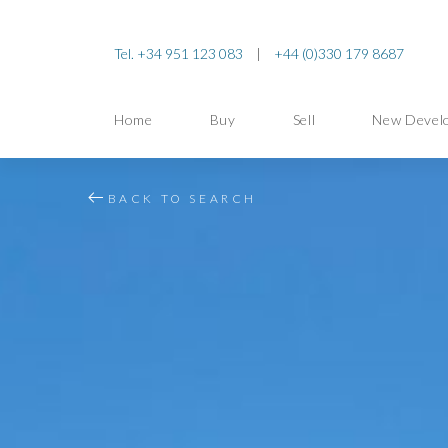
Tel. +34 951 123 083
|
+44 (0)330 179 8687
Home
Buy
Sell
New Devel
BACK TO SEARCH