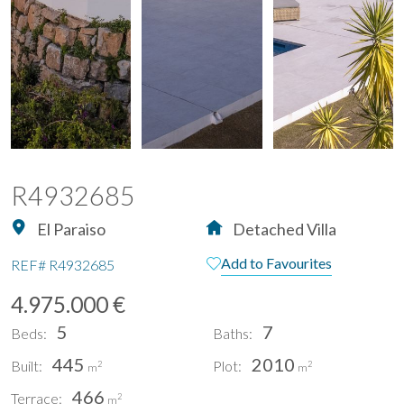
R4932685
El Paraiso
Detached Villa
Add to Favourites
REF#
R4932685
4.975.000 €
5
7
Beds:
Baths:
445
2010
Built:
Plot:
2
2
m
m
466
Terrace:
2
m