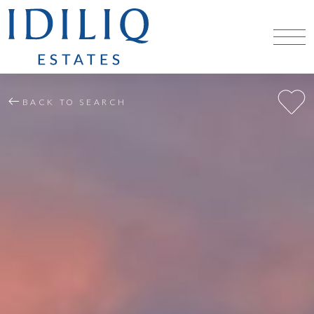
BACK TO SEARCH