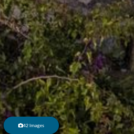
42 Images