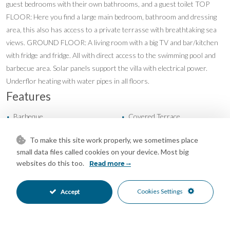
guest bedrooms with their own bathrooms, and a guest toilet TOP
FLOOR: Here you find a large main bedroom, bathroom and dressing
area, this also has access to a private terrasse with breathtaking sea
views. GROUND FLOOR: A living room with a big TV and bar/kitchen
with fridge and fridge. All with direct access to the swimming pool and
barbecue area. Solar panels support the villa with electrical power.
Underflor heating with water pipes in all floors.
Features
Barbeque
Covered Terrace
•
•
Double Glazing
Ensuite Bathroom
•
•
To make this site work properly, we sometimes place
Fitted Wardrobes
Air Conditioning
•
•
small data files called cookies on your device. Most big
Cold A/C
Fireplace
•
•
websites do this too.
Read more
Hot A/C
U/F Heating
•
•
U/F/H Bathrooms
Excellent Condition
•
•
Cookies Settings
Accept
Recently Renovated
Private Garden
•
•
Fully Fitted Kitchen
South Oriented
•
•
Garage Parking
Private Pool
•
•