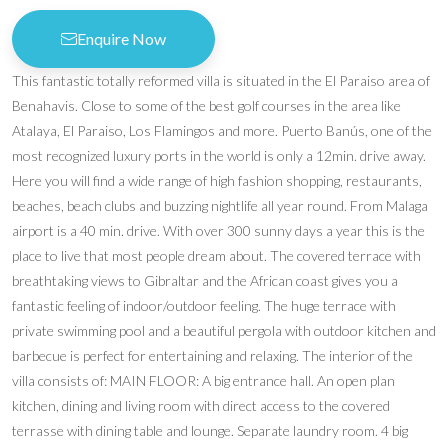
Enquire Now
This fantastic totally reformed villa is situated in the El Paraiso area of
Benahavis. Close to some of the best golf courses in the area like
Atalaya, El Paraiso, Los Flamingos and more. Puerto Banús, one of the
most recognized luxury ports in the world is only a 12min. drive away.
Here you will find a wide range of high fashion shopping, restaurants,
beaches, beach clubs and buzzing nightlife all year round. From Malaga
airport is a 40 min. drive. With over 300 sunny days a year this is the
place to live that most people dream about. The covered terrace with
breathtaking views to Gibraltar and the African coast gives you a
fantastic feeling of indoor/outdoor feeling. The huge terrace with
private swimming pool and a beautiful pergola with outdoor kitchen and
barbecue is perfect for entertaining and relaxing. The interior of the
villa consists of: MAIN FLOOR: A big entrance hall. An open plan
kitchen, dining and living room with direct access to the covered
terrasse with dining table and lounge. Separate laundry room. 4 big