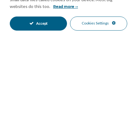
opportunities.
websites do this too.
Read more
A wonderful opportunity to embrace the Andalusian lifestyle —
Cookies Settings
Accept
with privacy, space, and nature all around.
Features
Basement
Covered Terrace
•
•
Fitted Wardrobes
Private Terrace
•
•
Storage Room
Fair Condition
•
•
Renovation Required
Partially Fitted Kitchen
•
•
Covered Parking
Private Parking
•
•
Street Parking
Private Pool
•
•
Country
Mountain Pueblo
•
•
Country Views
Mountain Views
•
•
Mortgage Calculator