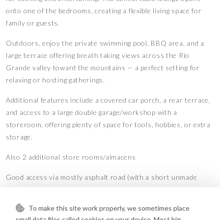
onto one of the bedrooms, creating a flexible living space for
family or guests.
Outdoors, enjoy the private swimming pool, BBQ area, and a
large terrace offering breath taking views across the Río
Grande valley toward the mountains — a perfect setting for
relaxing or hosting gatherings.
Additional features include a covered car porch, a rear terrace,
and access to a large double garage/workshop with a
storeroom, offering plenty of space for tools, hobbies, or extra
storage.
Also 2 additional store rooms/almacens
Good access via mostly asphalt road (with a short unmade
stretch) makes this a convenient yet peaceful retreat. There is
also the option to purchase additional agricultural plots
To make this site work properly, we sometimes place
separately for those seeking more land or farming
small data files called cookies on your device. Most big