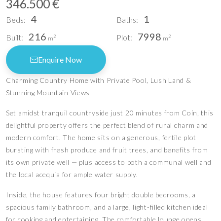
346.500 €
4
1
Beds:
Baths:
216
7998
Built:
Plot:
2
2
m
m
Enquire Now
Charming Country Home with Private Pool, Lush Land &
Stunning Mountain Views
Set amidst tranquil countryside just 20 minutes from Coín, this
delightful property offers the perfect blend of rural charm and
modern comfort. The home sits on a generous, fertile plot
bursting with fresh produce and fruit trees, and benefits from
its own private well — plus access to both a communal well and
the local acequia for ample water supply.
Inside, the house features four bright double bedrooms, a
spacious family bathroom, and a large, light-filled kitchen ideal
for cooking and entertaining. The comfortable lounge opens