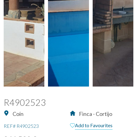
R4902523
Coín
Finca - Cortijo
Add to Favourites
REF#
R4902523