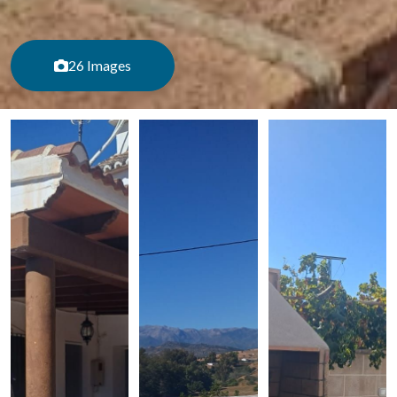
26 Images