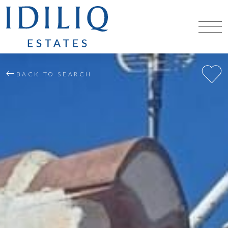
BACK TO SEARCH