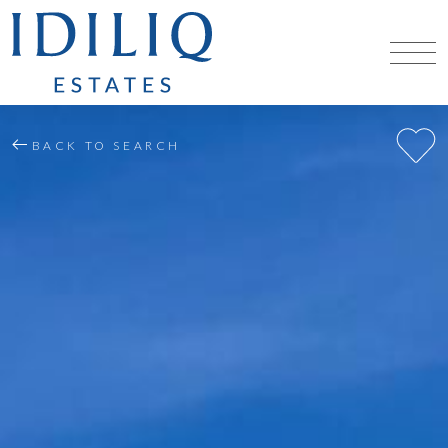
BACK TO SEARCH