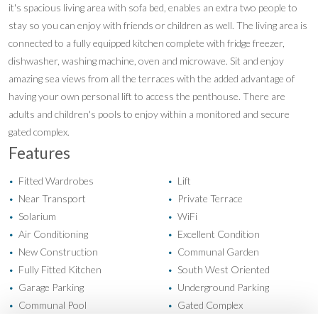
it's spacious living area with sofa bed, enables an extra two people to
stay so you can enjoy with friends or children as well. The living area is
connected to a fully equipped kitchen complete with fridge freezer,
dishwasher, washing machine, oven and microwave. Sit and enjoy
amazing sea views from all the terraces with the added advantage of
having your own personal lift to access the penthouse. There are
adults and children's pools to enjoy within a monitored and secure
gated complex.
Features
Fitted Wardrobes
Lift
•
•
Near Transport
Private Terrace
•
•
Solarium
WiFi
•
•
Air Conditioning
Excellent Condition
•
•
New Construction
Communal Garden
•
•
Fully Fitted Kitchen
South West Oriented
•
•
Garage Parking
Underground Parking
•
•
Communal Pool
Gated Complex
•
•