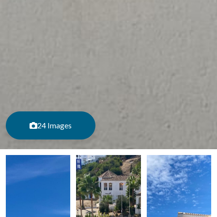
24 Images