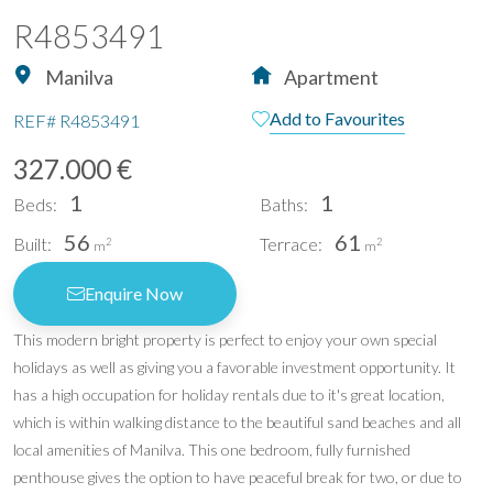
R4853491
Manilva
Apartment
Add to Favourites
REF#
R4853491
327.000 €
1
1
Beds:
Baths:
56
61
Built:
Terrace:
2
2
m
m
Enquire Now
This modern bright property is perfect to enjoy your own special
holidays as well as giving you a favorable investment opportunity. It
has a high occupation for holiday rentals due to it's great location,
which is within walking distance to the beautiful sand beaches and all
local amenities of Manilva. This one bedroom, fully furnished
penthouse gives the option to have peaceful break for two, or due to