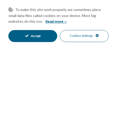
Close To Shops
Close To Town
•
•
Town
Urbanisation
•
•
To make this site work properly, we sometimes place
Mountain Views
Pool Views
•
•
small data files called cookies on your device. Most big
Sea Views
websites do this too.
•
Read more
Cookies Settings
Accept
Mortgage Calculator
Property Value
Down Payment
Nº of Years
Interest %