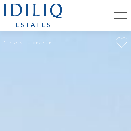
BACK TO SEARCH