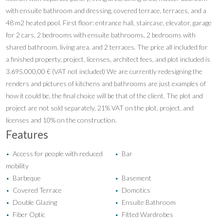
with ensuite bathroom and dressing, covered terrace, terraces, and a
48 m2 heated pool. First floor: entrance hall, staircase, elevator, garage
for 2 cars, 2 bedrooms with ensuite bathrooms, 2 bedrooms with
shared bathroom, living area, and 2 terraces. The price all included for
a finished property, project, licenses, architect fees, and plot included is
3.695.000,00 € (VAT not included) We are currently redesigning the
renders and pictures of kitchens and bathrooms are just examples of
how it could be, the final choice will be that of the client. The plot and
project are not sold separately, 21% VAT on the plot, project, and
licenses and 10% on the construction.
Features
Access for people with reduced
Bar
•
•
mobility
Barbeque
Basement
•
•
Covered Terrace
Domotics
•
•
Double Glazing
Ensuite Bathroom
•
•
Fiber Optic
Fitted Wardrobes
•
•