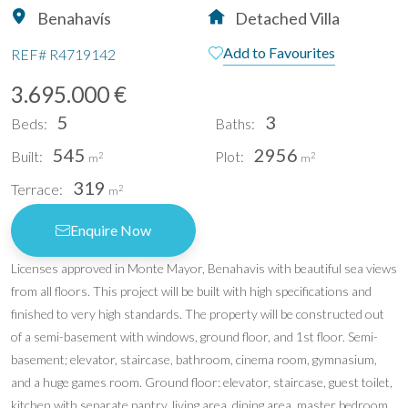
Benahavís
Detached Villa
Add to Favourites
REF#
R4719142
3.695.000 €
5
3
Beds:
Baths:
545
2956
Built:
Plot:
2
2
m
m
319
Terrace:
2
m
Enquire Now
Licenses approved in Monte Mayor, Benahavis with beautiful sea views
from all floors. This project will be built with high specifications and
finished to very high standards. The property will be constructed out
of a semi-basement with windows, ground floor, and 1st floor. Semi-
basement; elevator, staircase, bathroom, cinema room, gymnasium,
and a huge games room. Ground floor: elevator, staircase, guest toilet,
kitchen with separate pantry, living area, dining area, master bedroom