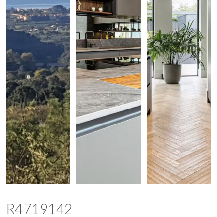
R4719142