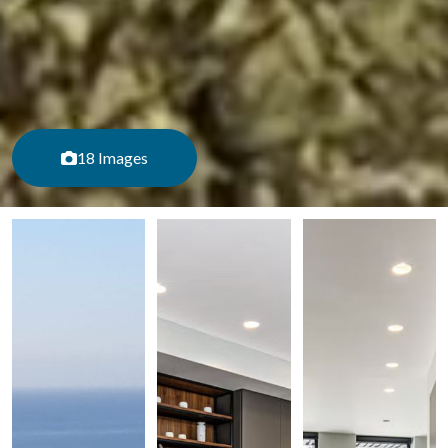
18 Images