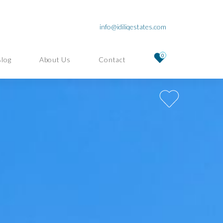
info@idiliqestates.com
0
Blog
About Us
Contact