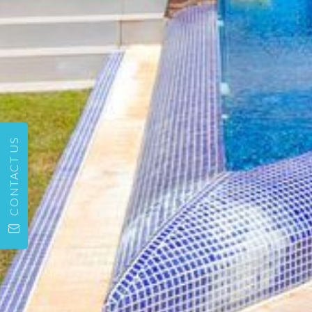
CONTACT US