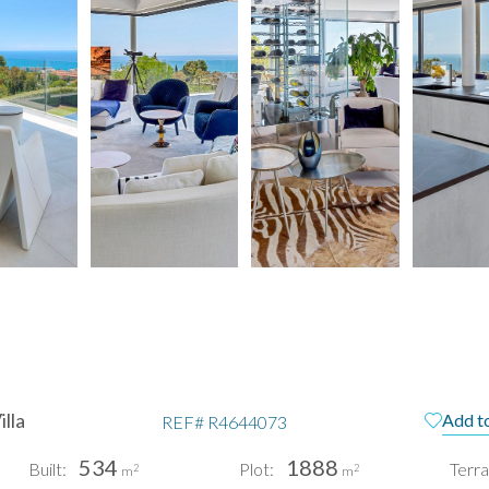
lla
Add to
REF#
R4644073
534
1888
Built:
Plot:
Terra
2
2
m
m