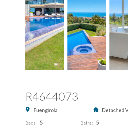
R4644073
Fuengirola
Detached Vi
5
5
Beds:
Baths: