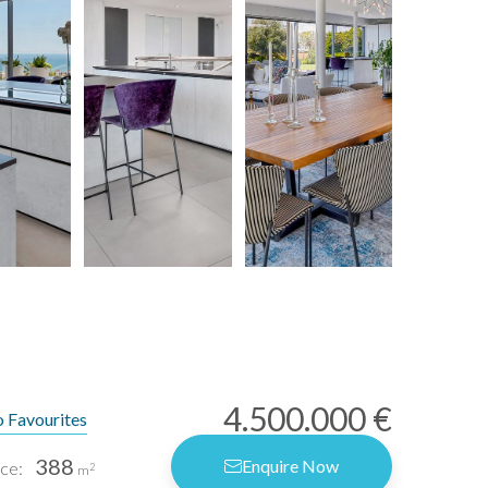
4.500.000 €
 Favourites
388
Enquire Now
ce:
2
m