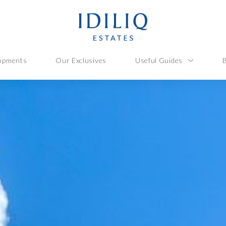
opments
Our Exclusives
Useful Guides