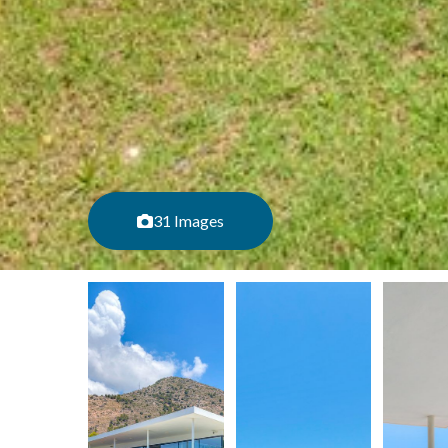
31 Images