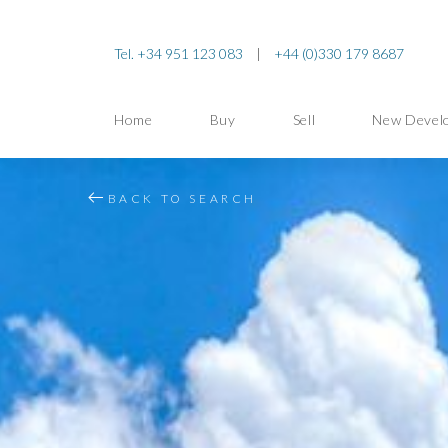
Tel. +34 951 123 083
|
+44 (0)330 179 8687
Home
Buy
Sell
New Devel
BACK TO SEARCH