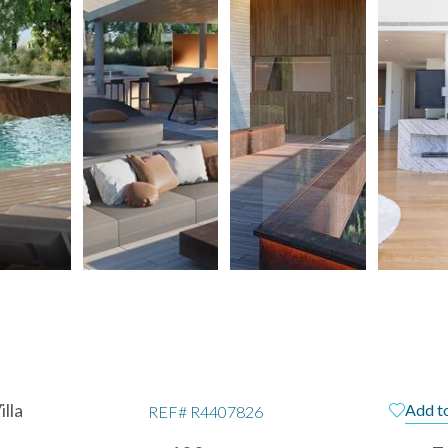
lla
Add to
REF#
R4407826