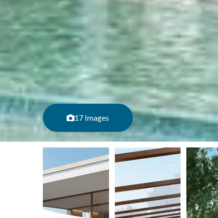
17 Images