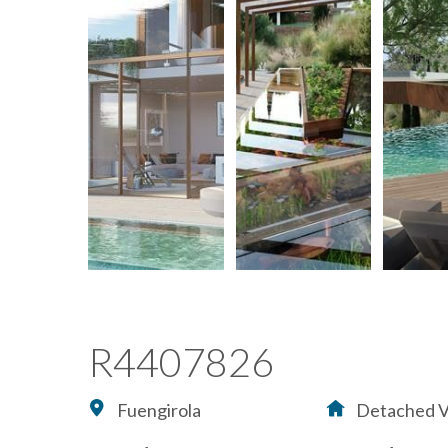
R4407826
Fuengirola
Detached Vi