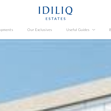
opments
Our Exclusives
Useful Guides