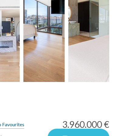
3.960.000 €
 Favourites