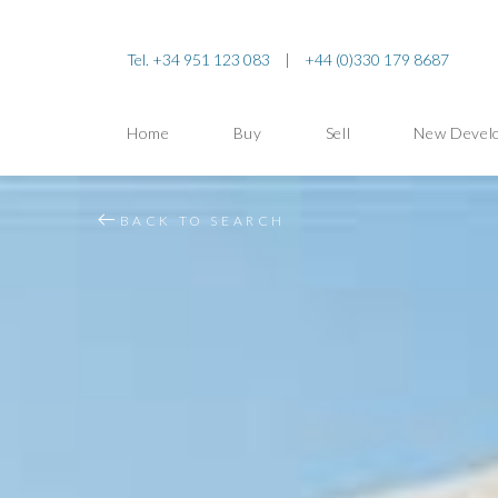
Tel. +34 951 123 083
|
+44 (0)330 179 8687
Home
Buy
Sell
New Devel
BACK TO SEARCH