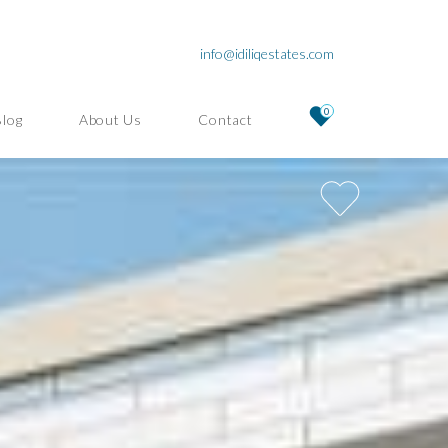
info@idiliqestates.com
0
Blog
About Us
Contact