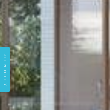
CONTACT US