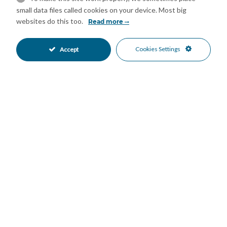
small data files called cookies on your device. Most big
Elevate your living experience, where every detail is a reflection
websites do this too.
Read more
of luxury, comfort, and sustainable living, set against the
picturesque backdrop of Marbella. Discover the epitome of
luxurious living in a sanctuary where exclusivity meets
Cookies Settings
Accept
tranquility, all within the heart of a city renowned for its
vibrant lifestyle and stunning landscapes.
Features
24 Hour Reception
Basement
•
•
Covered Terrace
Domotics
•
•
Ensuite Bathroom
Fitted Wardrobes
•
•
Gym
Lift
•
•
Private Terrace
Sauna
•
•
Solarium
Storage Room
•
•
Cold A/C
Hot A/C
•
•
U/F Heating
New Construction
•
•
Communal Garden
Landscaped Garden
•
•
Private Garden
Fully Fitted Kitchen
•
•