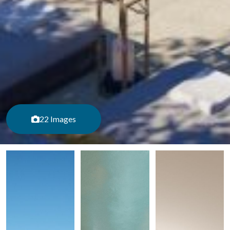
22 Images