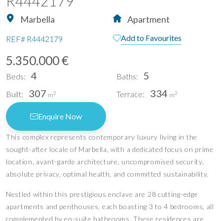
R4442179
Marbella
Apartment
Add to Favourites
REF#
R4442179
5.350.000 €
4
5
Beds:
Baths:
307
334
Built:
Terrace:
2
2
m
m
Enquire Now
This complex represents contemporary luxury living in the
sought-after locale of Marbella, with a dedicated focus on prime
location, avant-garde architecture, uncompromised security,
absolute privacy, optimal health, and committed sustainability.
Nestled within this prestigious enclave are 28 cutting-edge
apartments and penthouses, each boasting 3 to 4 bedrooms, all
complemented by en-suite bathrooms. These residences are