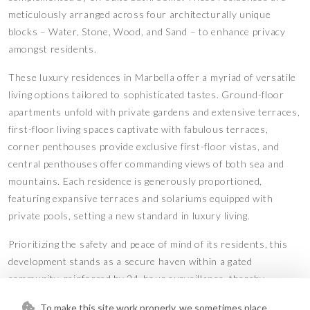
meticulously arranged across four architecturally unique
blocks – Water, Stone, Wood, and Sand – to enhance privacy
amongst residents.
These luxury residences in Marbella offer a myriad of versatile
living options tailored to sophisticated tastes. Ground-floor
apartments unfold with private gardens and extensive terraces,
first-floor living spaces captivate with fabulous terraces,
corner penthouses provide exclusive first-floor vistas, and
central penthouses offer commanding views of both sea and
mountains. Each residence is generously proportioned,
featuring expansive terraces and solariums equipped with
private pools, setting a new standard in luxury living.
Prioritizing the safety and peace of mind of its residents, this
development stands as a secure haven within a gated
community, reinforced by 24-hour surveillance, thereby
establishing a benchmark in high-level security.
To make this site work properly, we sometimes place