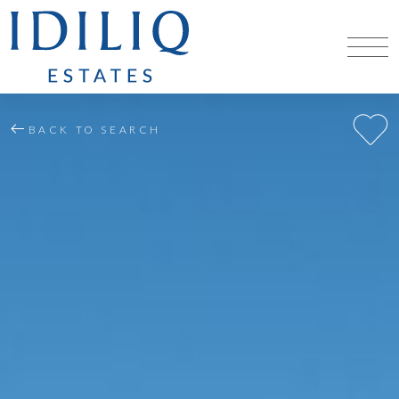
BACK TO SEARCH