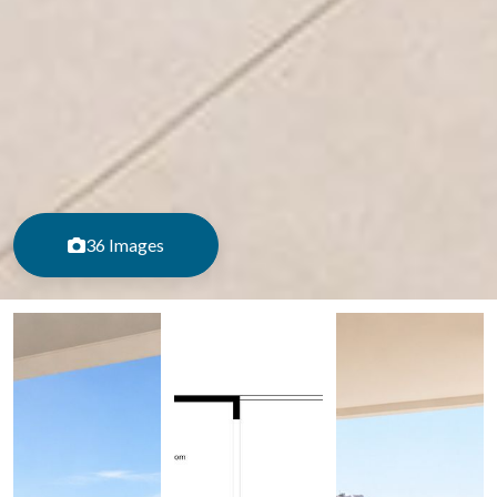
36 Images