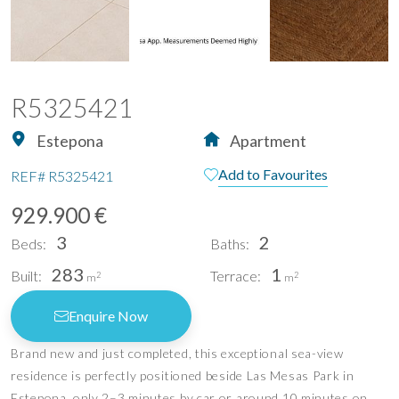
R5325421
Estepona
Apartment
Add to Favourites
REF#
R5325421
929.900 €
3
2
Beds:
Baths:
283
1
Built:
Terrace:
2
2
m
m
Enquire Now
Brand new and just completed, this exceptional sea-view
residence is perfectly positioned beside Las Mesas Park in
Estepona, only 2–3 minutes by car or around 10 minutes on