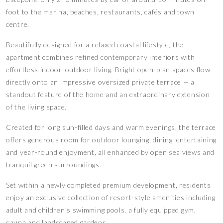
foot to the marina, beaches, restaurants, cafés and town
centre.
Beautifully designed for a relaxed coastal lifestyle, the
apartment combines refined contemporary interiors with
effortless indoor-outdoor living. Bright open-plan spaces flow
directly onto an impressive oversized private terrace — a
standout feature of the home and an extraordinary extension
of the living space.
Created for long sun-filled days and warm evenings, the terrace
offers generous room for outdoor lounging, dining, entertaining
and year-round enjoyment, all enhanced by open sea views and
tranquil green surroundings.
Set within a newly completed premium development, residents
enjoy an exclusive collection of resort-style amenities including
adult and children’s swimming pools, a fully equipped gym,
sauna and landscaped gardens.