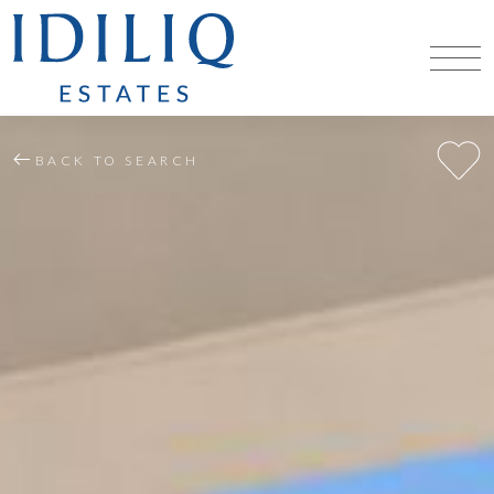
BACK TO SEARCH