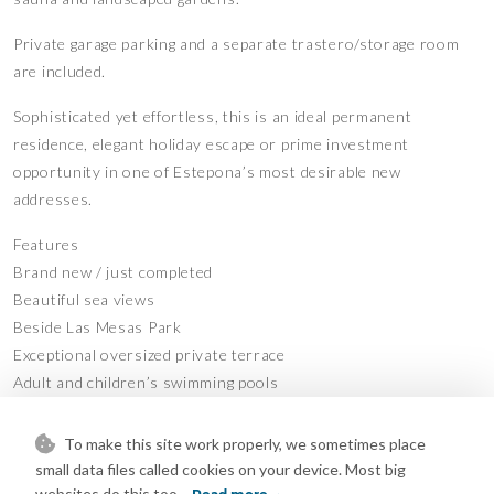
Private garage parking and a separate trastero/storage room
are included.
Sophisticated yet effortless, this is an ideal permanent
residence, elegant holiday escape or prime investment
opportunity in one of Estepona’s most desirable new
addresses.
Features
Brand new / just completed
Beautiful sea views
Beside Las Mesas Park
Exceptional oversized private terrace
Adult and children’s swimming pools
Fully equipped gym
Sauna
To make this site work properly, we sometimes place
Private garage parking
small data files called cookies on your device. Most big
Private trastero / storage room
websites do this too.