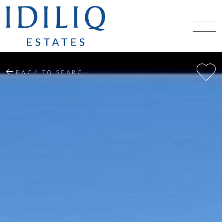
BACK TO SEARCH