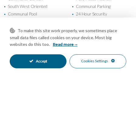
South West Oriented
Communal Parking
•
•
Communal Pool
24 Hour Security
•
•
Gated Complex
Close To Golf
•
•
Close To Schools
Close To Sea
•
•
To make this site work properly, we sometimes place
Close To Shops
Commercial Area
•
•
small data files called cookies on your device. Most big
Town
Urbanisation
websites do this too.
•
•
Read more
Garden Views
Panoramic Views
•
•
Pool Views
•
Cookies Settings
Accept
Mortgage Calculator
Property Value
Down Payment