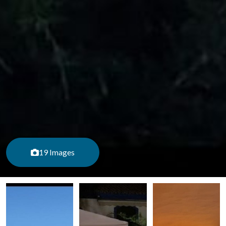
19 Images