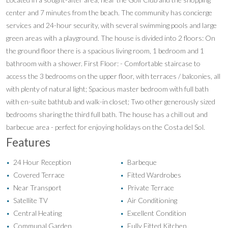
center and 7 minutes from the beach. The community has concierge
services and 24-hour security, with several swimming pools and large
green areas with a playground. The house is divided into 2 floors: On
the ground floor there is a spacious living room, 1 bedroom and 1
bathroom with a shower. First Floor: - Comfortable staircase to
access the 3 bedrooms on the upper floor, with terraces / balconies, all
with plenty of natural light; Spacious master bedroom with full bath
with en-suite bathtub and walk-in closet; Two other generously sized
bedrooms sharing the third full bath. The house has a chill out and
barbecue area - perfect for enjoying holidays on the Costa del Sol.
Features
24 Hour Reception
Barbeque
•
•
Covered Terrace
Fitted Wardrobes
•
•
Near Transport
Private Terrace
•
•
Satellite TV
Air Conditioning
•
•
Central Heating
Excellent Condition
•
•
Communal Garden
Fully Fitted Kitchen
•
•