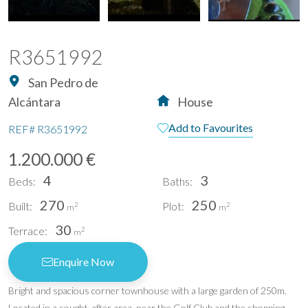
R3651992
San Pedro de
Alcántara
House
Add to Favourites
REF#
R3651992
1.200.000 €
4
3
Beds:
Baths:
270
250
Built:
Plot:
2
2
m
m
30
Terrace:
2
m
Enquire Now
Bright and spacious corner townhouse with a large garden of 250m.
Located in a sought-after area, near the Golf Club and the shopping