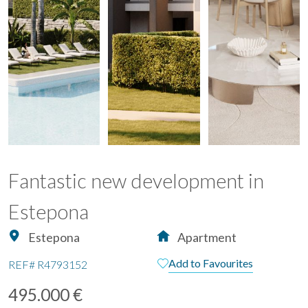
Fantastic new development in
Estepona
Estepona
Apartment
Add to Favourites
REF#
R4793152
495.000 €