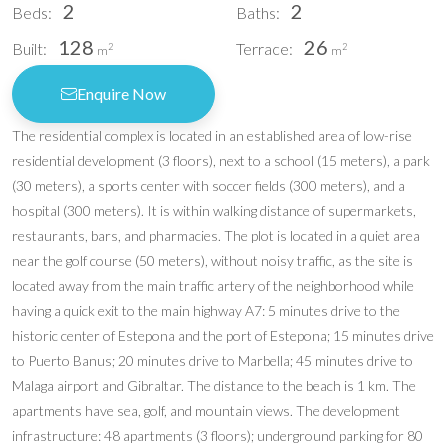
2
2
Beds:
Baths:
128
26
Built:
Terrace:
2
2
m
m
Enquire Now
The residential complex is located in an established area of low-rise
residential development (3 floors), next to a school (15 meters), a park
(30 meters), a sports center with soccer fields (300 meters), and a
hospital (300 meters). It is within walking distance of supermarkets,
restaurants, bars, and pharmacies. The plot is located in a quiet area
near the golf course (50 meters), without noisy traffic, as the site is
located away from the main traffic artery of the neighborhood while
having a quick exit to the main highway A7: 5 minutes drive to the
historic center of Estepona and the port of Estepona; 15 minutes drive
to Puerto Banus; 20 minutes drive to Marbella; 45 minutes drive to
Malaga airport and Gibraltar. The distance to the beach is 1 km. The
apartments have sea, golf, and mountain views. The development
infrastructure: 48 apartments (3 floors); underground parking for 80