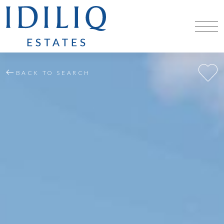
BACK TO SEARCH