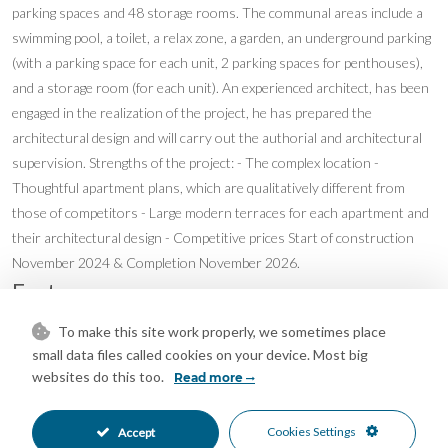
parking spaces and 48 storage rooms. The communal areas include a
swimming pool, a toilet, a relax zone, a garden, an underground parking
(with a parking space for each unit, 2 parking spaces for penthouses),
and a storage room (for each unit). An experienced architect, has been
engaged in the realization of the project, he has prepared the
architectural design and will carry out the authorial and architectural
supervision. Strengths of the project: - The complex location -
Thoughtful apartment plans, which are qualitatively different from
those of competitors - Large modern terraces for each apartment and
their architectural design - Competitive prices Start of construction
November 2024 & Completion November 2026.
Features
Basement
Double Glazing
To make this site work properly, we sometimes place
•
•
small data files called cookies on your device. Most big
Ensuite Bathroom
Private Terrace
•
•
websites do this too.
Read more
Storage Room
Hot A/C
•
•
Pre Installed A/C
New Construction
•
•
Communal Garden
Fully Fitted Kitchen
Cookies Settings
•
•
Accept