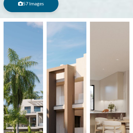
57 Images