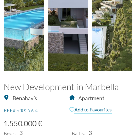
New Development in Marbella
Benahavís
Apartment
Add to Favourites
REF#
R4055950
1.550.000 €
3
3
Beds:
Baths: