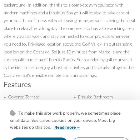
background. In addition, thanks to a complete gym equipped with
modern machines and a fabulous Spa you will be able to take care of
your health and fitness without leaving home, as well as being the ideal
place to relax after a long day; the complex also has a Co-working area
where you can work and stay connected to your projects whenever
you need to. Privileged location above the Golf Valley, an outstanding
location on the Costa del Sol just 10 minutes from Marbella and the
cosmopolitan marina of Puerto Banús. Surrounded by golf courses, it
is the ideal place to enjoy a host of activities and take advantage of the
Costa del Sol's enviable climate and surroundings.
Features
Covered Terrace
Ensuite Bathroom
•
•
Fitted Wardrobes
Gym
•
•
Near Transport
Private Terrace
•
•
To make this site work properly, we sometimes place
small data files called cookies on your device. Most big
Storage Room
Cold A/C
•
•
websites do this too.
Read more
Hot A/C
U/F Heating
•
•
New Construction
Communal Garden
•
•