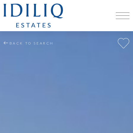
BACK TO SEARCH