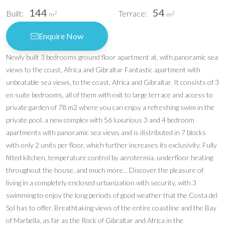
144
54
Built:
Terrace:
2
2
m
m
Enquire Now
Newly built 3 bedrooms ground floor apartment at, with panoramic sea
views to the coast, Africa and Gibraltar Fantastic apartment with
unbeatable sea views, to the coast, Africa and Gibraltar. It consists of 3
en suite bedrooms, all of them with exit to large terrace and access to
private garden of 78 m2 where you can enjoy a refreshing swim in the
private pool. a new complex with 56 luxurious 3 and 4 bedroom
apartments with panoramic sea views and is distributed in 7 blocks
with only 2 units per floor, which further increases its exclusivity. Fully
fitted kitchen, temperature control by aerotermia, underfloor heating
throughout the house, and much more... Discover the pleasure of
living in a completely enclosed urbanization with security, with 3
swimming to enjoy the long periods of good weather that the Costa del
Sol has to offer. Breathtaking views of the entire coastline and the Bay
of Marbella, as far as the Rock of Gibraltar and Africa in the