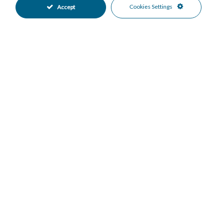
Landscaped Garden
Private Garden
•
•
Cookies Settings
Accept
Fully Fitted Kitchen
East Oriented
•
•
South Oriented
Covered Parking
•
•
Garage Parking
Underground Parking
•
•
Communal Pool
Private Pool
•
•
Close To Golf
Close To Marina
•
•
Close To Sea
Garden Views
•
•
Panoramic Views
Pool Views
•
•
Sea Views
Urban Views
•
•
Mortgage Calculator
Property Value
Down Payment