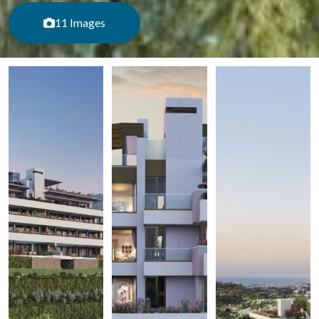
11 Images