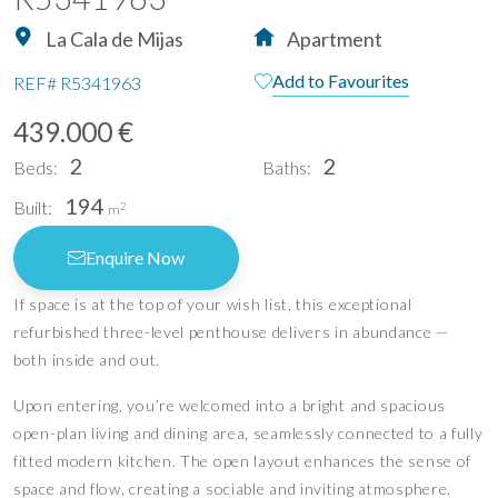
La Cala de Mijas
Apartment
Add to Favourites
REF#
R5341963
439.000 €
2
2
Beds:
Baths:
194
Built:
2
m
Enquire Now
If space is at the top of your wish list, this exceptional
refurbished three-level penthouse delivers in abundance —
both inside and out.
Upon entering, you’re welcomed into a bright and spacious
open-plan living and dining area, seamlessly connected to a fully
fitted modern kitchen. The open layout enhances the sense of
space and flow, creating a sociable and inviting atmosphere.