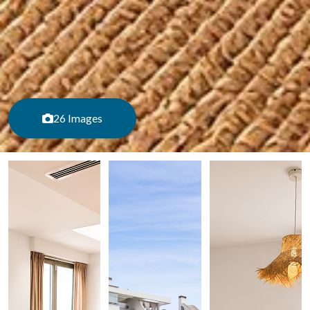
26 Images