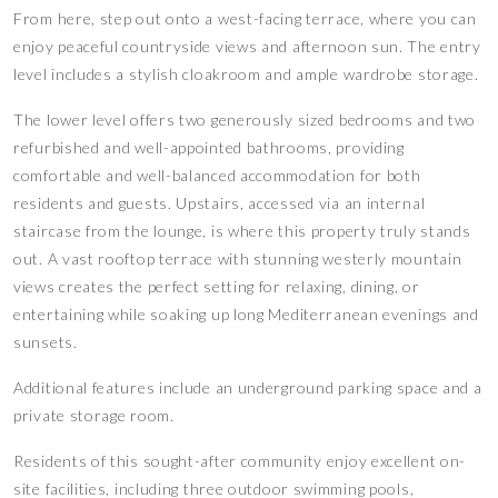
From here, step out onto a west-facing terrace, where you can
enjoy peaceful countryside views and afternoon sun. The entry
level includes a stylish cloakroom and ample wardrobe storage.
The lower level offers two generously sized bedrooms and two
refurbished and well-appointed bathrooms, providing
comfortable and well-balanced accommodation for both
residents and guests. Upstairs, accessed via an internal
staircase from the lounge, is where this property truly stands
out. A vast rooftop terrace with stunning westerly mountain
views creates the perfect setting for relaxing, dining, or
entertaining while soaking up long Mediterranean evenings and
sunsets.
Additional features include an underground parking space and a
private storage room.
Residents of this sought-after community enjoy excellent on-
site facilities, including three outdoor swimming pools,