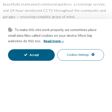
beautifully maintained communal gardens, a concierge service,
and 24-hour monitored CCTV throughout the community and
garages — ensuring complete peace of mind.
All of this is ideally located just a 5-minute drive from the
To make this site work properly, we sometimes place
vibrant centre of La Cala de Mijas.
small data files called cookies on your device. Most big
Features
websites do this too.
Read more
Covered Terrace
Double Glazing
•
•
Cookies Settings
Accept
Ensuite Bathroom
Fiber Optic
•
•
Fitted Wardrobes
Lift
•
•
Marble Flooring
Private Terrace
•
•
Solarium
Storage Room
•
•
WiFi
Air Conditioning
•
•
Cold A/C
Fireplace
•
•
Hot A/C
Excellent Condition
•
•
Recently Renovated
Communal Garden
•
•
Fully Fitted Kitchen
West Oriented
•
•