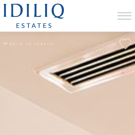
BACK TO SEARCH