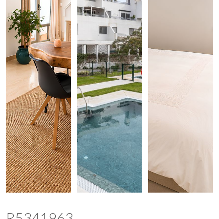
R5341963