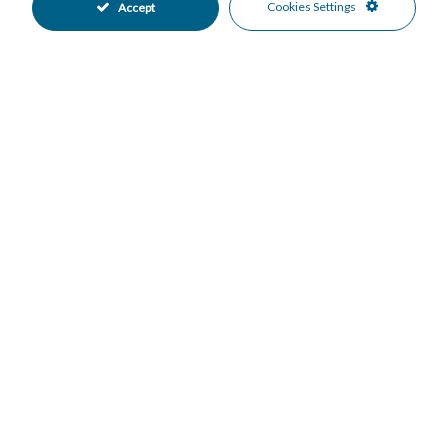
Cookies Settings
Accept
Down Payment
Nº of Years
Interest %
Your monthly payment:
Total Interest:
Total Payment:
Print in PDF
Facebook
Twitter
WhatsApp
Email
Share