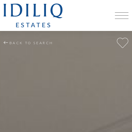
BACK TO SEARCH