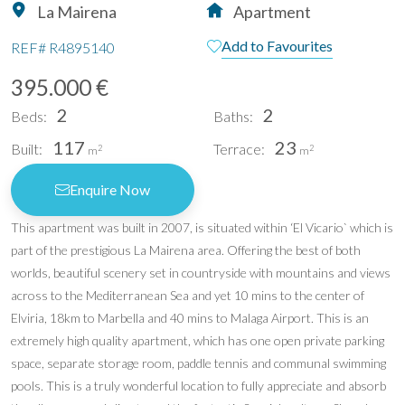
La Mairena
Apartment
Add to Favourites
REF#
R4895140
395.000 €
2
2
Beds:
Baths:
117
23
Built:
Terrace:
2
2
m
m
Enquire Now
This apartment was built in 2007, is situated within ‘El Vicario` which is
part of the prestigious La Mairena area. Offering the best of both
worlds, beautiful scenery set in countryside with mountains and views
across to the Mediterranean Sea and yet 10 mins to the center of
Elviria, 18km to Marbella and 40 mins to Malaga Airport. This is an
extremely high quality apartment, which has one open private parking
space, separate storage room, paddle tennis and communal swimming
pools. This is a truly wonderful location to fully appreciate and absorb