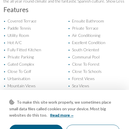
the all year round climate and the fantastic Spanish culture. Show Less
Features
Covered Terrace
Ensuite Bathroom
•
•
Paddle Tennis
Private Terrace
•
•
Utility Room
Air Conditioning
•
•
Hot A/C
Excellent Condition
•
•
Fully Fitted Kitchen
South Oriented
•
•
Private Parking
Communal Pool
•
•
Gated Complex
Close To Forest
•
•
Close To Golf
Close To Schools
•
•
Urbanisation
Forest Views
•
•
Mountain Views
Sea Views
•
•
To make this site work properly, we sometimes place
Mortgage Calculator
small data files called cookies on your device. Most big
websites do this too.
Read more
Property Value