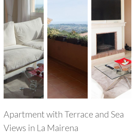
Apartment with Terrace and Sea
Views in La Mairena