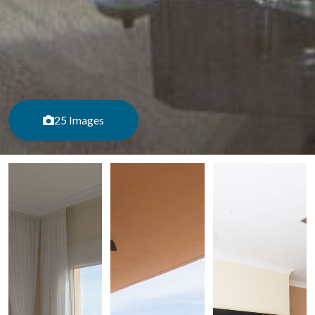
25 Images