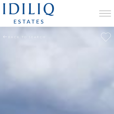
BACK TO SEARCH