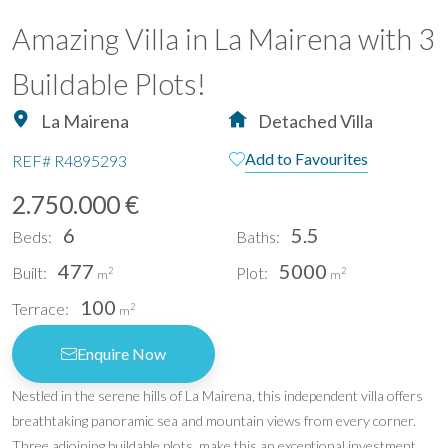
Amazing Villa in La Mairena with 3
Buildable Plots!
La Mairena
Detached Villa
Add to Favourites
REF#
R4895293
2.750.000 €
6
5.5
Beds:
Baths:
477
5000
Built:
Plot:
2
2
m
m
100
Terrace:
2
m
Enquire Now
Nestled in the serene hills of La Mairena, this independent villa offers
breathtaking panoramic sea and mountain views from every corner.
Three adjoining buildable plots, make this an exceptional investment