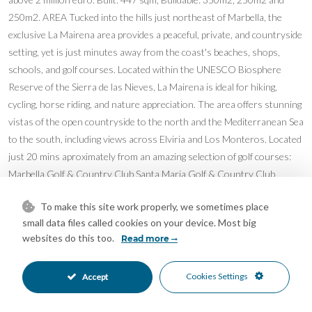
250m2. AREA Tucked into the hills just northeast of Marbella, the
exclusive La Mairena area provides a peaceful, private, and countryside
setting, yet is just minutes away from the coast's beaches, shops,
schools, and golf courses. Located within the UNESCO Biosphere
Reserve of the Sierra de las Nieves, La Mairena is ideal for hiking,
cycling, horse riding, and nature appreciation. The area offers stunning
vistas of the open countryside to the north and the Mediterranean Sea
to the south, including views across Elviria and Los Monteros. Located
just 20 mins aproximately from an amazing selection of golf courses:
Marbella Golf & Country Club Santa Maria Golf & Country Club
Greenlife Golf Marbella Hoyo 19 Golf Club Cabopino Golf Marbella
To make this site work properly, we sometimes place
Miraflores Golf Calahonda Golf Calanova Golf La Siesta Golf La Cala
small data files called cookies on your device. Most big
Golf Santana Golf La Noria Golf
websites do this too.
Read more
Features
Barbeque
Basement
•
•
Cookies Settings
Accept
Covered Terrace
Double Glazing
•
•
Ensuite Bathroom
Fitted Wardrobes
•
•