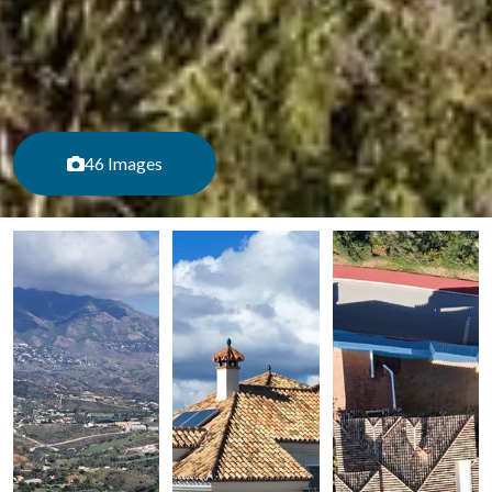
46 Images