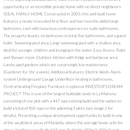
opportunity or an incredible private home with no direct neighbours.
IDEAL FAMILY HOME Constructed in 2003, this well-built home
features a newly renovated first floor and two recently added large
bedrooms, each with luxurious contemporary en-suite bathrooms.
The property boasts six bedrooms in total, five bathrooms, and a guest
toilet. Swimming pool area: Large swimming pool with a shallow area
ideal for younger children and lounging in the water. Easy Access Toilet
and Shower room. Outdoor kitchen with fridge and barbecue area.
Landscaped gardens which are surprisingly low maintenance
(Gardener for 1hr a week). Additional features: Electric blinds Alarm
system Underground Garage Underfloor heating in bathrooms.
Central heating Fireplace Furniture is optional INVESTOR'S DREAM
PROJECT This is one of the largest buildable lands in La Mairena,
consisting of one plot with a 447 sqm existing build and the option to
build a total of 850 sqm on the adjoining 3 plots (see image 2 for
details). Presenting a unique development opportunity to build in one
of the wealthiest areas of Marbella, where the average home sells for
above 2 million euro. Built: 447 sqm, Buildable: 350m2, 250m2 and