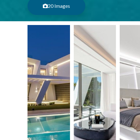
20 Images