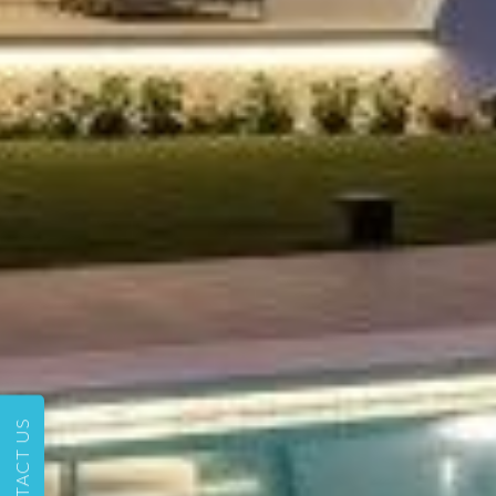
CONTACT US