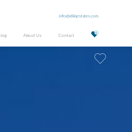
info@idiliqestates.com
0
Blog
About Us
Contact