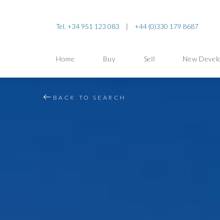
Tel. +34 951 123 083
|
+44 (0)330 179 8687
Home
Buy
Sell
New Devel
BACK TO SEARCH