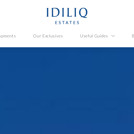
opments
Our Exclusives
Useful Guides