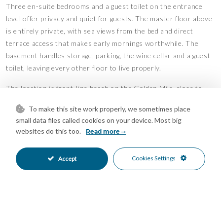
Three en-suite bedrooms and a guest toilet on the entrance
level offer privacy and quiet for guests. The master floor above
is entirely private, with sea views from the bed and direct
terrace access that makes early mornings worthwhile. The
basement handles storage, parking, the wine cellar and a guest
toilet, leaving every other floor to live properly.
The location is front-line beach on the Golden Mile, close to
restaurants, golf, and the port. The property has been recently
To make this site work properly, we sometimes place
renovated and is ready to occupy. For those seeking a premier
small data files called cookies on your device. Most big
address in Marbella without compromise, this is the right
websites do this too.
Read more
property.
Features
Cookies Settings
Accept
Bar
Barbeque
•
•
Basement
Double Glazing
•
•
Fitted Wardrobes
Games Room
•
•
Jacuzzi
Lift
•
•
Private Terrace
Solarium