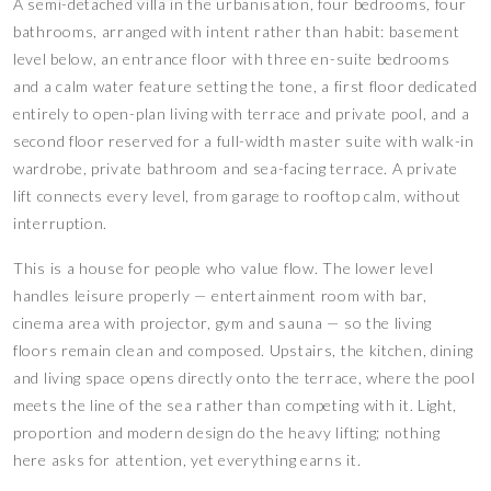
A semi-detached villa in the urbanisation, four bedrooms, four
bathrooms, arranged with intent rather than habit: basement
level below, an entrance floor with three en-suite bedrooms
and a calm water feature setting the tone, a first floor dedicated
entirely to open-plan living with terrace and private pool, and a
second floor reserved for a full-width master suite with walk-in
wardrobe, private bathroom and sea-facing terrace. A private
lift connects every level, from garage to rooftop calm, without
interruption.
This is a house for people who value flow. The lower level
handles leisure properly — entertainment room with bar,
cinema area with projector, gym and sauna — so the living
floors remain clean and composed. Upstairs, the kitchen, dining
and living space opens directly onto the terrace, where the pool
meets the line of the sea rather than competing with it. Light,
proportion and modern design do the heavy lifting; nothing
here asks for attention, yet everything earns it.