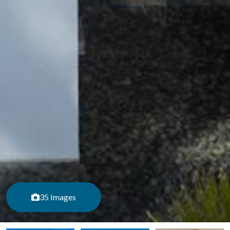
35 Images