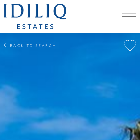
BACK TO SEARCH