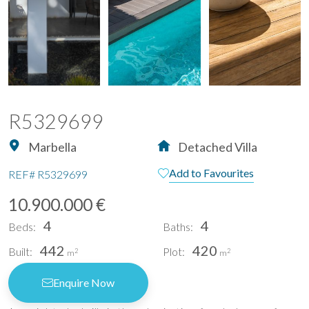
R5329699
Marbella
Detached Villa
Add to Favourites
REF#
R5329699
10.900.000 €
4
4
Beds:
Baths:
442
420
Built:
Plot:
2
2
m
m
Enquire Now