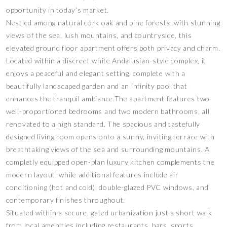
opportunity in today’s market.
Nestled among natural cork oak and pine forests, with stunning
views of the sea, lush mountains, and countryside, this
elevated ground floor apartment offers both privacy and charm.
Located within a discreet white Andalusian-style complex, it
enjoys a peaceful and elegant setting, complete with a
beautifully landscaped garden and an infinity pool that
enhances the tranquil ambiance.The apartment features two
well-proportioned bedrooms and two modern bathrooms, all
renovated to a high standard. The spacious and tastefully
designed living room opens onto a sunny, inviting terrace with
breathtaking views of the sea and surrounding mountains. A
completly equipped open-plan luxury kitchen complements the
modern layout, while additional features include air
conditioning (hot and cold), double-glazed PVC windows, and
contemporary finishes throughout.
Situated within a secure, gated urbanization just a short walk
from local amenities including restaurants, bars, sports