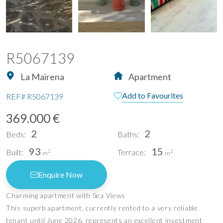
R5067139
La Mairena
Apartment
Add to Favourites
REF#
R5067139
369.000 €
2
2
Beds:
Baths:
93
15
Built:
Terrace:
2
2
m
m
Enquire Now
Charming apartment with Sea Views
This superb apartment, currently rented to a very reliable
tenant until June 2026, represents an excellent investment