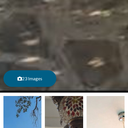
23 Images