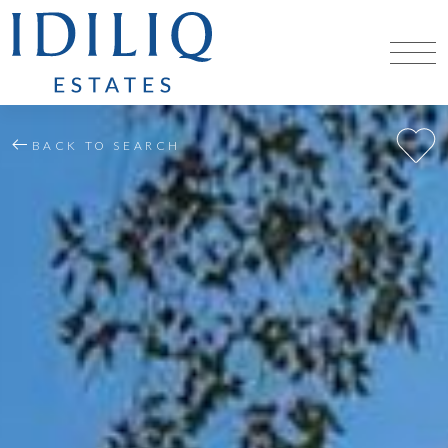
BACK TO SEARCH