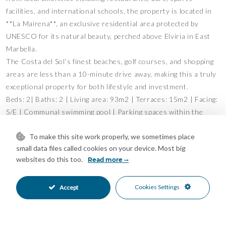
facilities, and international schools, the property is located in
**La Mairena**, an exclusive residential area protected by
UNESCO for its natural beauty, perched above Elviria in East
Marbella.
The Costa del Sol’s finest beaches, golf courses, and shopping
areas are less than a 10-minute drive away, making this a truly
exceptional property for both lifestyle and investment.
Beds: 2| Baths: 2 | Living area: 93m2 | Terraces: 15m2 | Facing:
S/E | Communal swimming pool | Parking spaces within the
complex | Construction year: 1997
To make this site work properly, we sometimes place
Airport: 40 min drive – Marbella: 15 min drive – Puerto Banús:
small data files called cookies on your device. Most big
19 min drive – Golf: 3 min drive – Beach: 10 min drive –
websites do this too.
Read more
Restaurants/bars: couple of min walk – Shops: 8 min drive &
convenient store at 5 min walk – Public transports: 8 min drive
Cookies Settings
Accept
Our team works incessantly to make sure that the description
and the sales prices for the properties offered on this website