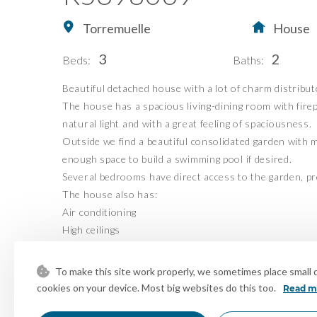
Torremuelle
House
Home
Buying Property in S
3
2
Beds:
Baths:
Buy
Our Exclusives
Beautiful detached house with a lot of charm distribut
Sell
Luxury Collection
The house has a spacious living-dining room with fire
Blog
New Developments
natural light and with a great feeling of spaciousness.
Outside we find a beautiful consolidated garden with m
About Us
Idiliq Group
enough space to build a swimming pool if desired.
Contact
Several bedrooms have direct access to the garden, pro
The house also has:
Air conditioning
High ceilings
Fireplace
Covered and enclosed terrace with glass, ideal to enjo
To make this site work properly, we sometimes place small da
Sea views
cookies on your device. Most big websites do this too.
Read m
Unobstructed views of green areas and natural surrou