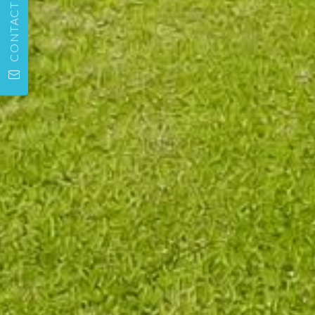
CONTACT US