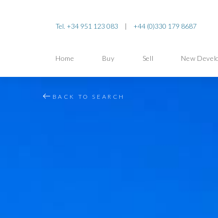
Tel. +34 951 123 083
|
+44 (0)330 179 8687
Home
Buy
Sell
New Devel
BACK TO SEARCH