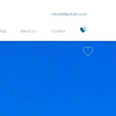
info@idiliqestates.com
0
Blog
About Us
Contact