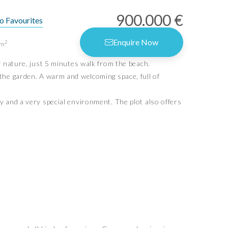
900.000 €
o Favourites
rms of Use
Enquire Now
2
m
vacy Policy
y nature, just 5 minutes walk from the beach.
vacy Settings
the garden. A warm and welcoming space, full of
y and a very special environment. The plot also offers
Idiliq Estates
4.6
Based on 9 reviews
powered by
G
o
o
g
l
e
review us on