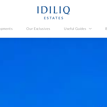
opments
Our Exclusives
Useful Guides