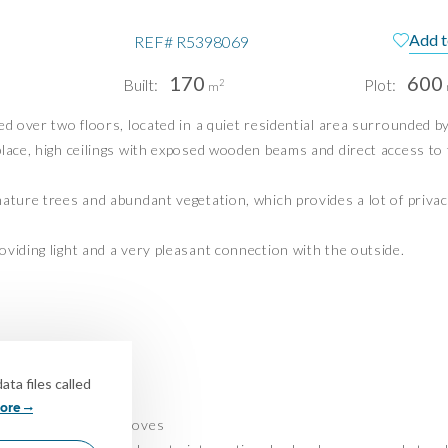
Add t
REF#
R5398069
pain
Te
170
600
Built:
Plot:
2
m
Pri
ed over two floors, located in a quiet residential area surrounded b
Pri
PUERTO BANÚS | MIJAS COSTA
place, high ceilings with exposed wooden beams and direct access to 
info@idiliqestates.com
ature trees and abundant vegetation, which provides a lot of privac
Follow us on social
viding light and a very pleasant connection with the outside.
y all year round
ta files called
ore
ndings with olive groves