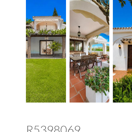
R5398069