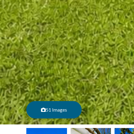
51 Images