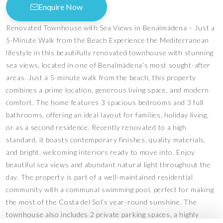
Enquire Now
Renovated Townhouse with Sea Views in Benalmádena – Just a
5-Minute Walk from the Beach Experience the Mediterranean
lifestyle in this beautifully renovated townhouse with stunning
sea views, located in one of Benalmádena’s most sought-after
areas. Just a 5-minute walk from the beach, this property
combines a prime location, generous living space, and modern
comfort. The home features 3 spacious bedrooms and 3 full
bathrooms, offering an ideal layout for families, holiday living,
or as a second residence. Recently renovated to a high
standard, it boasts contemporary finishes, quality materials,
and bright, welcoming interiors ready to move into. Enjoy
beautiful sea views and abundant natural light throughout the
day. The property is part of a well-maintained residential
community with a communal swimming pool, perfect for making
the most of the Costa del Sol’s year-round sunshine. The
townhouse also includes 2 private parking spaces, a highly