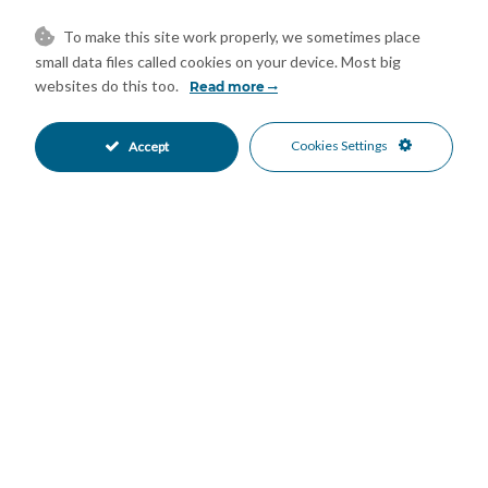
desirable feature, and is conveniently located close to
supermarkets, restaurants, cafés, schools, public transport,
To make this site work properly, we sometimes place
small data files called cookies on your device. Most big
golf courses, and leisure facilities. Málaga Airport and the city
websites do this too.
Read more
centre are just a short drive away. Whether you are looking for
a permanent home, a holiday retreat, or a smart investment on
the Costa del Sol, this property offers an exceptional
Cookies Settings
Accept
opportunity. Key Features: * Fully renovated townhouse * Sea
views * 3 bedrooms * 3 full ‌bathrooms * ‌2 ‌private ‌parking
‌spaces * Communal ‌swimming pool * 5-minute ‌walk to ‌the
beach * ‌Close ‌to all amenities * ‌Excellent transport ‌links * ‌Ideal
as ‌a ‌permanent ‌residence, ‌holiday ‌home, ‌or ‌investment
Mortgage Calculator
Property Value