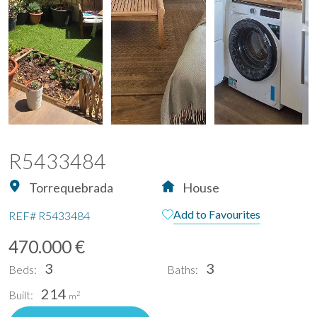
R5433484
Torrequebrada
House
Add to Favourites
REF#
R5433484
470.000 €
3
3
Beds:
Baths:
214
Built:
2
m