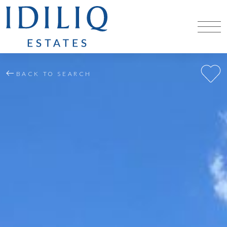
BACK TO SEARCH