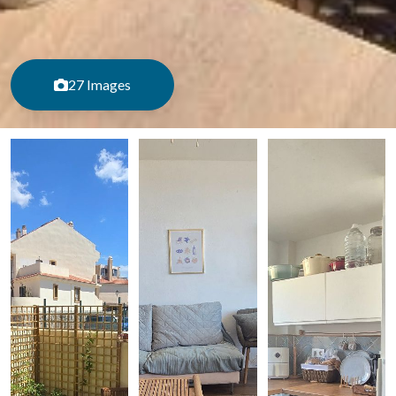
27 Images