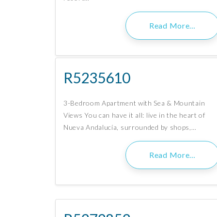
Read More…
R5235610
3-Bedroom Apartment with Sea & Mountain
Views You can have it all: live in the heart of
Nueva Andalucía, surrounded by shops,…
Read More…