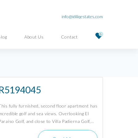
info@idiliqestates.com
0
Blog
About Us
Contact
R5194045
This fully furnished, second floor apartment has
incredible golf and sea views. Overlooking El
Paraíso Golf, and close to Villa Padierna Golf,…