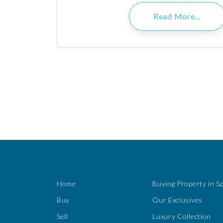
Read More…
Home
Buying Property in S
Buy
Our Exclusives
Sell
Luxury Collection