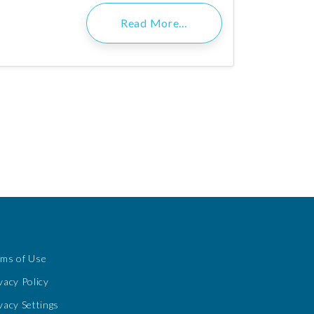
Read More…
rms of Use
vacy Policy
vacy Settings