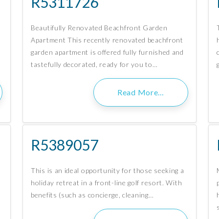
R5311726
Beautifully Renovated Beachfront Garden
Apartment This recently renovated beachfront
garden apartment is offered fully furnished and
tastefully decorated, ready for you to…
Read More…
R5389057
This is an ideal opportunity for those seeking a
holiday retreat in a front-line golf resort. With
benefits (such as concierge, cleaning…