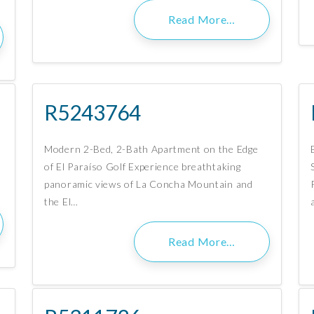
Read More…
R5243764
Modern 2-Bed, 2-Bath Apartment on the Edge
of El Paraíso Golf Experience breathtaking
panoramic views of La Concha Mountain and
the El…
Read More…