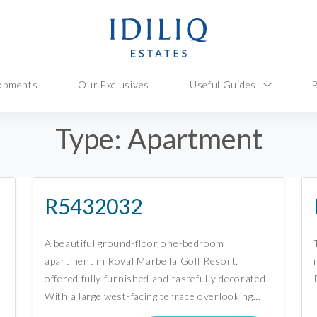
opments
Our Exclusives
Useful Guides
Type:
Apartment
R5432032
A beautiful ground-floor one-bedroom
apartment in Royal Marbella Golf Resort,
offered fully furnished and tastefully decorated.
With a large west-facing terrace overlooking…