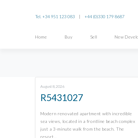
Tel. +34 951 123 083
|
+44 (0)330 179 8687
Home
Buy
Sell
New Devel
August 8, 2026
R5431027
Modern renovated apartment with incredible
sea views, located in a frontline beach complex
just a 3-minute walk from the beach. The
resort…