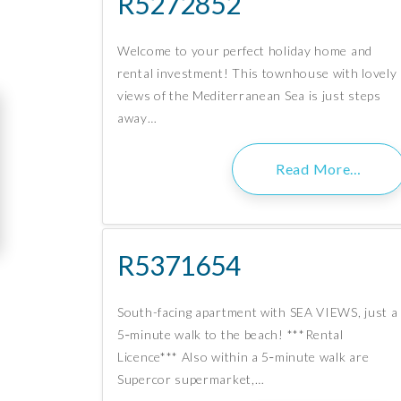
R5272852
Welcome to your perfect holiday home and
rental investment! This townhouse with lovely
views of the Mediterranean Sea is just steps
away…
Read More…
R5371654
South-facing apartment with SEA VIEWS, just a
5‑minute walk to the beach! ***Rental
Licence*** Also within a 5‑minute walk are
Supercor supermarket,…