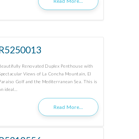
Read More…
R5250013
Beautifully Renovated Duplex Penthouse with
Spectacular Views of La Concha Mountain, El
Paraíso Golf and the Mediterranean Sea. This is
an ideal…
Read More…