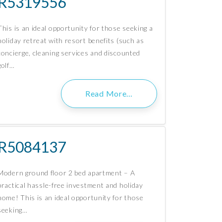
R5319556
This is an ideal opportunity for those seeking a
holiday retreat with resort benefits (such as
concierge, cleaning services and discounted
golf…
Read More…
R5084137
Modern ground floor 2 bed apartment – A
practical hassle-free investment and holiday
home! This is an ideal opportunity for those
seeking…