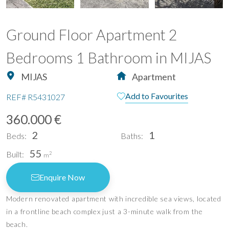
Ground Floor Apartment 2
Bedrooms 1 Bathroom in MIJAS
MIJAS
Apartment
Add to Favourites
REF#
R5431027
360.000 €
2
1
Beds:
Baths:
55
Built:
2
m
Enquire Now
Modern renovated apartment with incredible sea views, located
in a frontline beach complex just a 3-minute walk from the
beach.