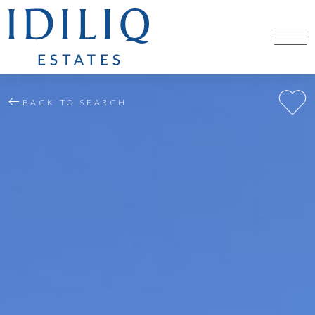
BACK TO SEARCH