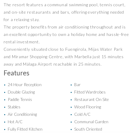
The resort features a communal swimming pool, tennis court,
and on-site restaurants and bars, offering everything needed
for a relaxing stay.
The property benefits from air conditioning throughout and is
an excellent opportunity to own a holiday home and hassle-free
rental investment.
Conveniently situated close to Fuengirola, Mijas Water Park
and Miramar Shopping Centre, with Marbella just 15 minutes
away and Málaga Airport reachable in 25 minutes.
Features
24 Hour Reception
Bar
•
•
Double Glazing
Fitted Wardrobes
•
•
Paddle Tennis
Restaurant On Site
•
•
Stables
Wood Flooring
•
•
Air Conditioning
Cold A/C
•
•
Hot A/C
Communal Garden
•
•
Fully Fitted Kitchen
South Oriented
•
•