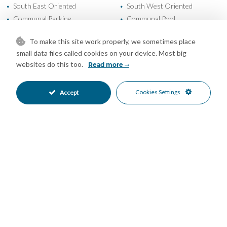
South East Oriented
South West Oriented
•
•
Communal Parking
Communal Pool
•
•
24 Hour Security
Beachfront
•
•
To make this site work properly, we sometimes place
Beachside
Close To Sea
•
•
small data files called cookies on your device. Most big
Close To Town
Front Line Beach Complex
•
•
websites do this too.
Read more
Urbanisation
Garden Views
•
•
Sea Views
•
Cookies Settings
Accept
Mortgage Calculator
Property Value
Down Payment
Nº of Years