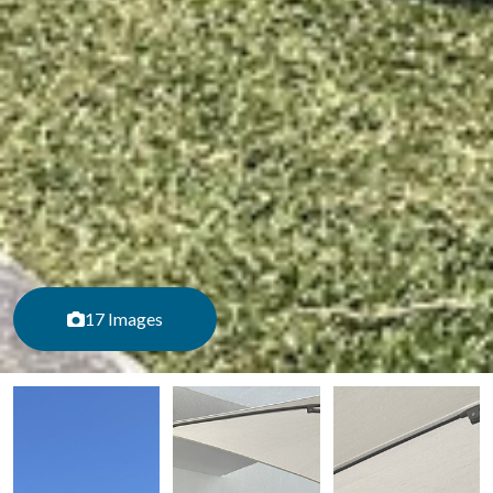
17 Images