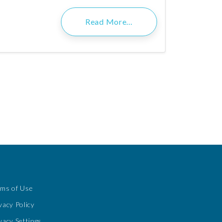
Read More…
rms of Use
vacy Policy
vacy Settings