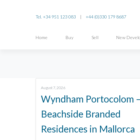
Tel. +34 951 123 083
|
+44 (0)330 179 8687
Home
Buy
Sell
New Devel
August 7, 2026
Wyndham Portocolom 
Beachside Branded
Residences in Mallorca