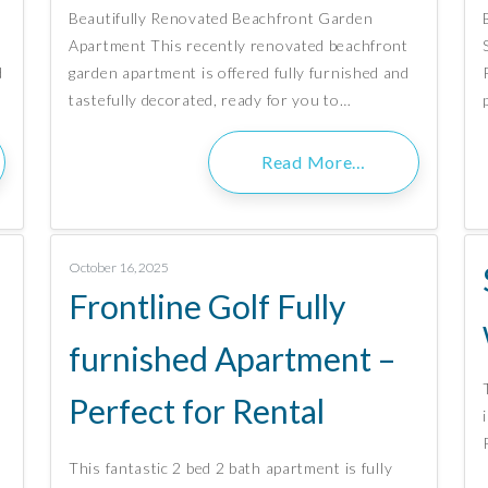
Beautifully Renovated Beachfront Garden
Apartment This recently renovated beachfront
d
garden apartment is offered fully furnished and
tastefully decorated, ready for you to…
Read More…
October 16, 2025
Frontline Golf Fully
furnished Apartment –
Perfect for Rental
This fantastic 2 bed 2 bath apartment is fully