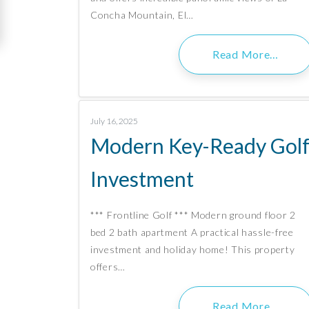
Concha Mountain, El…
Read More…
July 16, 2025
Modern Key-Ready Gol
Investment
*** Frontline Golf *** Modern ground floor 2
bed 2 bath apartment A practical hassle-free
investment and holiday home! This property
offers…
Read More…