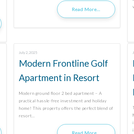
Read More…
July 2, 2025
f
Modern Frontline Golf
Apartment in Resort
Modern ground floor 2 bed apartment – A
practical hassle-free investment and holiday
home! This property offers the perfect blend of
resort…
Read More…