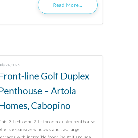
Read More…
July 24, 2025
Front-line Golf Duplex
Penthouse – Artola
Homes, Cabopino
This 3-bedroom, 2-bathroom duplex penthouse
offers expansive windows and two large
terraces with incredible frontline golf and sea