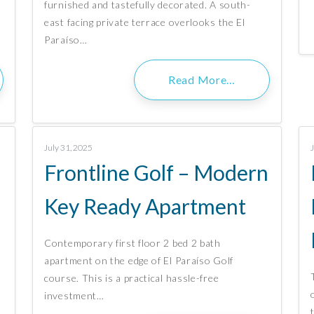
furnished and tastefully decorated. A south-
east facing private terrace overlooks the El
Paraíso…
Read More…
July 31, 2025
Frontline Golf – Modern
Key Ready Apartment
Contemporary first floor 2 bed 2 bath
apartment on the edge of El Paraíso Golf
course. This is a practical hassle-free
,
investment…