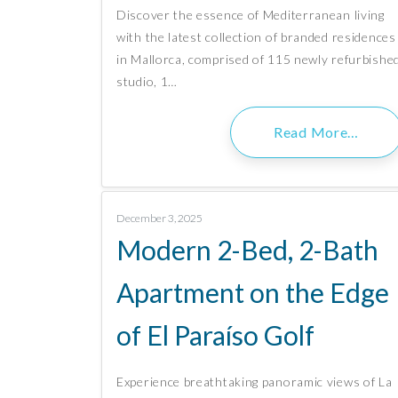
Discover the essence of Mediterranean living
with the latest collection of branded residences
in Mallorca, comprised of 115 newly refurbishe
studio, 1…
Read More…
December 3, 2025
Modern 2-Bed, 2-Bath
Apartment on the Edge
of El Paraíso Golf
Experience breathtaking panoramic views of La