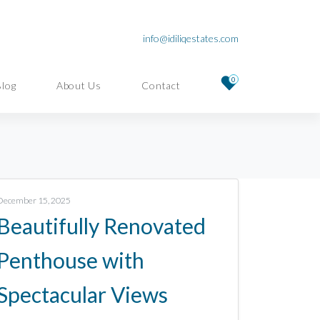
info@idiliqestates.com
0
Blog
About Us
Contact
December 15, 2025
Beautifully Renovated
Penthouse with
Spectacular Views