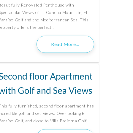
Beautifully Renovated Penthouse with
Spectacular Views of La Concha Mountain, El
Paraíso Golf and the Mediterranean Sea. This
property offers the perfect…
Read More…
Second floor Apartment
with Golf and Sea Views
This fully furnished, second floor apartment has
incredible golf and sea views. Overlooking El
Paraíso Golf, and close to Villa Padierna Golf,…