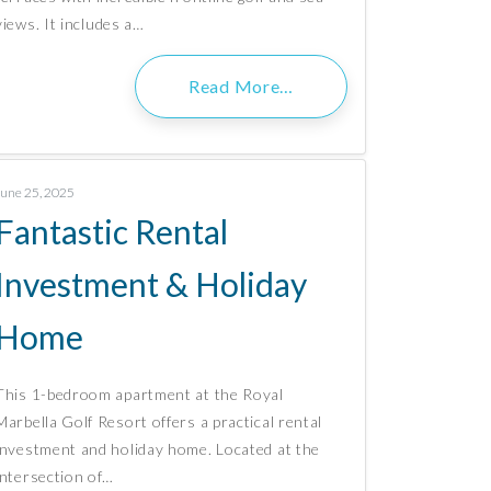
views. It includes a…
Read More…
June 25, 2025
Fantastic Rental
Investment & Holiday
Home
This 1-bedroom apartment at the Royal
Marbella Golf Resort offers a practical rental
investment and holiday home. Located at the
intersection of…