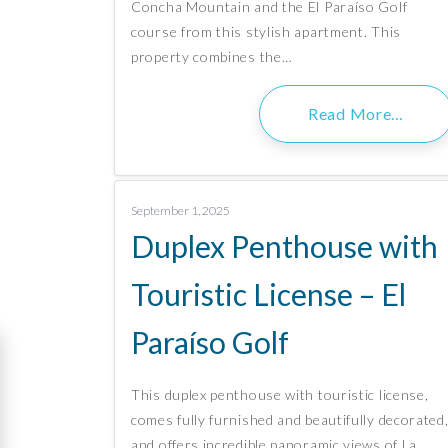
Concha Mountain and the El Paraíso Golf
course from this stylish apartment. This
property combines the…
Read More…
September 1, 2025
Duplex Penthouse with
Touristic License – El
Paraíso Golf
This duplex penthouse with touristic license,
comes fully furnished and beautifully decorated
and offers incredible panoramic views of La