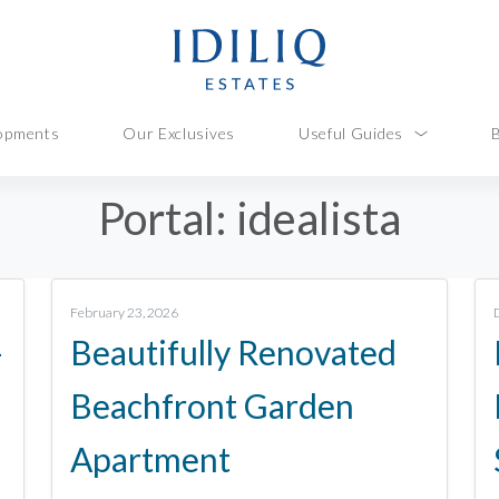
opments
Our Exclusives
Useful Guides
Portal:
idealista
February 23, 2026
–
Beautifully Renovated
Beachfront Garden
Apartment