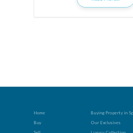
Home
Buying Property in S
Buy
Our Exclusives
Sell
Luxury Collection