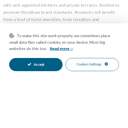
with well-appointed kitchens and private terraces, finished to
premium Wyndham brand standards. Residents will benefit
from a host of hotel amenities, from reception and
housekeeping to onsite restaurants, bar and mini market, in
addition to sports and leisure facilities including;
To make this site work properly, we sometimes place
small data files called cookies on your device. Most big
– swimming pool
websites do this too.
Read more
– fitness suite & sauna
– squash court
Cookies Settings
Accept
– volleyball court
– pétanque court
– entertainment zone with cinema and pool tables
– coworking lounge
Whether you are seeking a serene holiday getaway or a savvy
rental investment, Wyndham Portocolom strikes the perfect
balance between versatility, comfort, and timeless charm.
Estimated completion in Spring 2026.