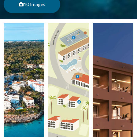
10 Images