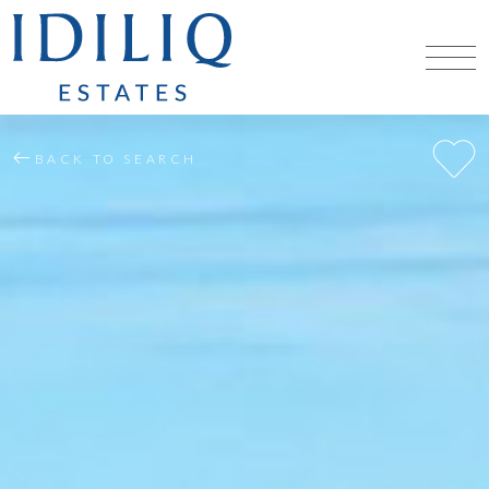
BACK TO SEARCH