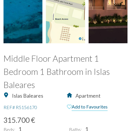
Middle Floor Apartment 1
Bedroom 1 Bathroom in Islas
Baleares
Islas Baleares
Apartment
Add to Favourites
REF#
R5156170
315.700 €
1
1
Beds:
Baths: