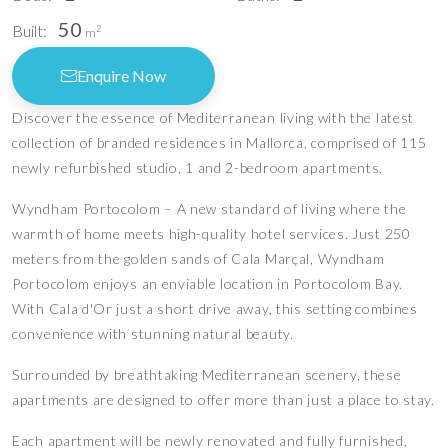
50
Built:
2
m
Enquire Now
Discover the essence of Mediterranean living with the latest
collection of branded residences in Mallorca, comprised of 115
newly refurbished studio, 1 and 2-bedroom apartments.
Wyndham Portocolom – A new standard of living where the
warmth of home meets high-quality hotel services. Just 250
meters from the golden sands of Cala Marçal, Wyndham
Portocolom enjoys an enviable location in Portocolom Bay.
With Cala d'Or just a short drive away, this setting combines
convenience with stunning natural beauty.
Surrounded by breathtaking Mediterranean scenery, these
apartments are designed to offer more than just a place to stay.
Each apartment will be newly renovated and fully furnished,