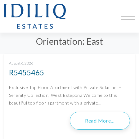
Orientation:
East
August 6, 2026
R5455465
Exclusive Top Floor Apartment with Private Solarium –
Serenity Collection, West Estepona Welcome to this
beautiful top floor apartment with a private…
Read More…