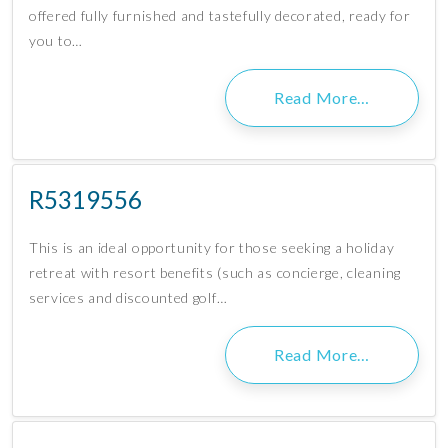
offered fully furnished and tastefully decorated, ready for
you to…
Read More…
R5319556
This is an ideal opportunity for those seeking a holiday
retreat with resort benefits (such as concierge, cleaning
services and discounted golf…
Read More…