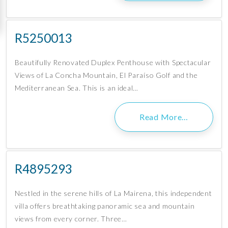
R5250013
Beautifully Renovated Duplex Penthouse with Spectacular
Views of La Concha Mountain, El Paraíso Golf and the
Mediterranean Sea. This is an ideal…
Read More…
R4895293
Nestled in the serene hills of La Mairena, this independent
villa offers breathtaking panoramic sea and mountain
views from every corner. Three…