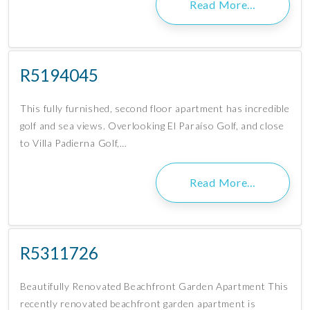
Read More…
R5194045
This fully furnished, second floor apartment has incredible
golf and sea views. Overlooking El Paraíso Golf, and close
to Villa Padierna Golf,…
Read More…
R5311726
Beautifully Renovated Beachfront Garden Apartment This
recently renovated beachfront garden apartment is