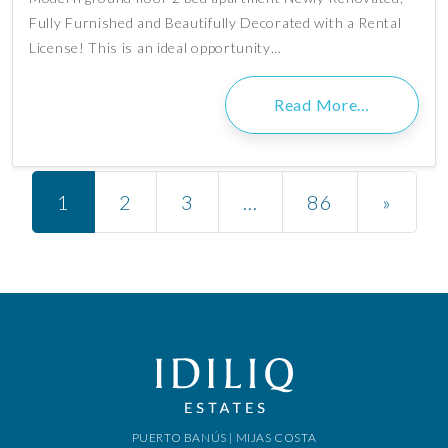
Fully Furnished and Beautifully Decorated with a Rental
License! This is an ideal opportunity…
Read More…
Posts navigation
1
2
3
…
86
»
PUERTO BANÚS | MIJAS COSTA