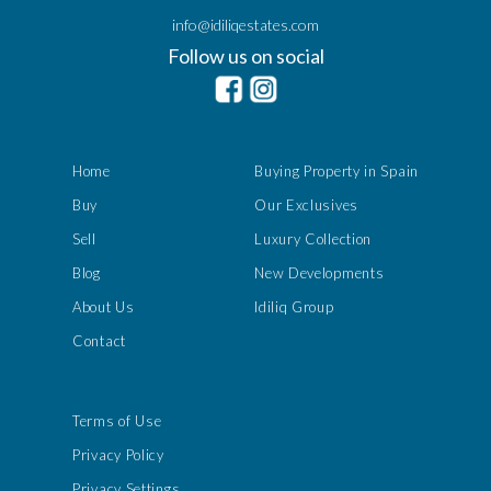
info@idiliqestates.com
Follow us on social
Home
Buying Property in Spain
Buy
Our Exclusives
Sell
Luxury Collection
Blog
New Developments
About Us
Idiliq Group
Contact
Terms of Use
Privacy Policy
Privacy Settings