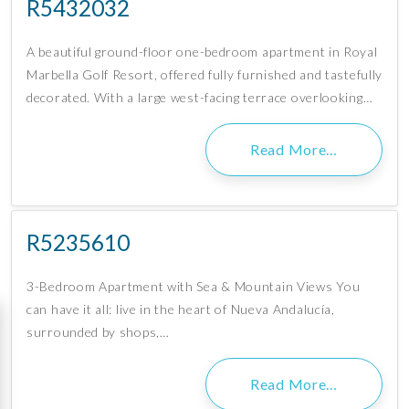
R5432032
A beautiful ground-floor one-bedroom apartment in Royal
Marbella Golf Resort, offered fully furnished and tastefully
decorated. With a large west-facing terrace overlooking…
Read More…
R5235610
3-Bedroom Apartment with Sea & Mountain Views You
can have it all: live in the heart of Nueva Andalucía,
surrounded by shops,…
Read More…