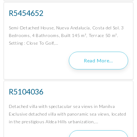
R5454652
Semi-Detached House, Nueva Andalucía, Costa del Sol. 3
Bedrooms, 4 Bathrooms, Built 145 m², Terrace 50 m².
Setting : Close To Golf,…
Read More…
R5104036
Detached villa with spectacular sea views in Manilva
Exclusive detached villa with panoramic sea views, located
in the prestigious Aldea Hills urbanization,…