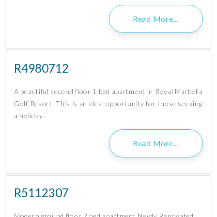
Read More…
R4980712
A beautiful second floor 1 bed apartment in Royal Marbella
Golf Resort. This is an ideal opportunity for those seeking
a holiday…
Read More…
R5112307
Modern ground floor 2 bed apartment Newly Renovated,