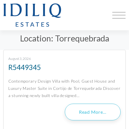
Location:
Torrequebrada
August 3, 2026
R5449345
Contemporary Design Villa with Pool, Guest House and
Luxury Master Suite in Cortijo de Torrequebrada Discover
a stunning newly built villa designed…
Read More…