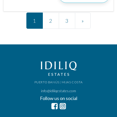
Posts navigation
1
2
3
»
PUERTO BANÚS | MIJAS COSTA
info@idiliqestates.com
Follow us on social