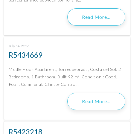
Read More…
July 14, 2026
R5434669
Middle Floor Apartment, Torrequebrada, Costa del Sol. 2
Bedrooms, 1 Bathroom, Built 92 m². Condition : Good.
Pool : Communal. Climate Control…
Read More…
R5423218