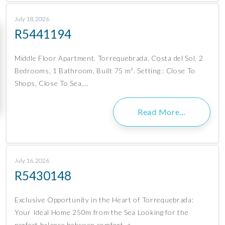
July 18, 2026
R5441194
Middle Floor Apartment, Torrequebrada, Costa del Sol. 2
Bedrooms, 1 Bathroom, Built 75 m². Setting : Close To
Shops, Close To Sea,…
Read More…
July 16, 2026
R5430148
Exclusive Opportunity in the Heart of Torrequebrada:
Your Ideal Home 250m from the Sea Looking for the
perfect balance between comfort, a…