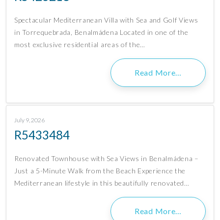
Spectacular Mediterranean Villa with Sea and Golf Views
in Torrequebrada, Benalmádena Located in one of the
most exclusive residential areas of the…
Read More…
July 9, 2026
R5433484
Renovated Townhouse with Sea Views in Benalmádena –
Just a 5-Minute Walk from the Beach Experience the
Mediterranean lifestyle in this beautifully renovated…
Read More…