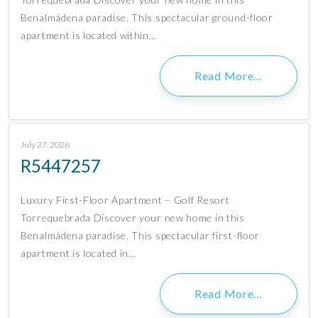
Benalmádena paradise. This spectacular ground-floor
apartment is located within…
Read More…
July 27, 2026
R5447257
Luxury First-Floor Apartment – Golf Resort
Torrequebrada Discover your new home in this
Benalmádena paradise. This spectacular first-floor
apartment is located in…
Read More…