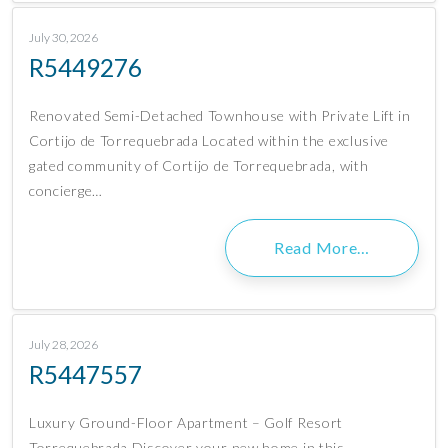
July 30, 2026
R5449276
Renovated Semi-Detached Townhouse with Private Lift in
Cortijo de Torrequebrada Located within the exclusive
gated community of Cortijo de Torrequebrada, with
concierge…
Read More…
July 28, 2026
R5447557
Luxury Ground-Floor Apartment – Golf Resort
Torrequebrada Discover your new home in this