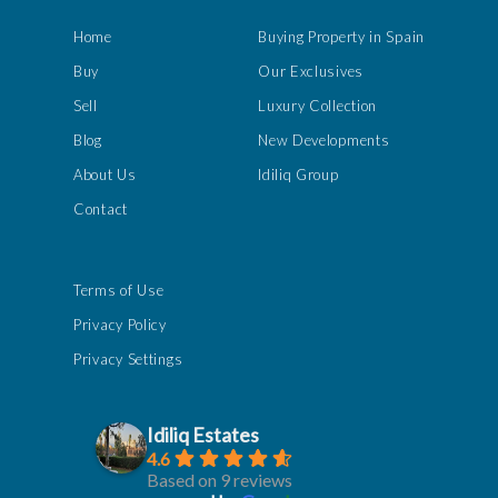
Home
Buying Property in Spain
Buy
Our Exclusives
Sell
Luxury Collection
Blog
New Developments
About Us
Idiliq Group
Contact
Terms of Use
Privacy Policy
Privacy Settings
Idiliq Estates
4.6
Based on 9 reviews