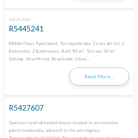
July 24, 2026
R5445241
Middle Floor Apartment, Torrequebrada, Costa del Sol. 2
Bedrooms, 2 Bathrooms, Built 90 m², Terrace 30 m².
Setting : Beachfront, Beachside, Close…
Read More…
R5427607
Spacious semi-detached house located in an exclusive
gated community, adjacent to the prestigious
Torrequebrada Golf Club. The property is spread over