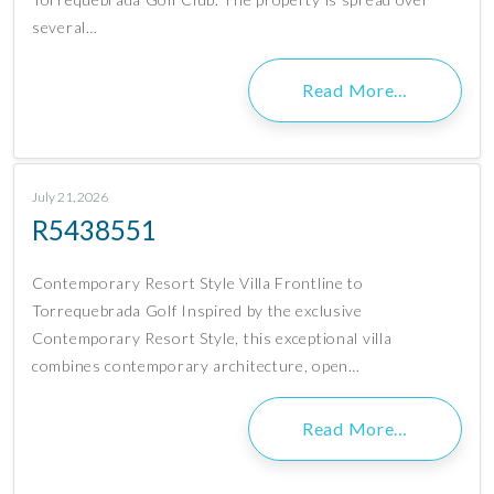
several…
Read More…
July 21, 2026
R5438551
Contemporary Resort Style Villa Frontline to
Torrequebrada Golf Inspired by the exclusive
Contemporary Resort Style, this exceptional villa
combines contemporary architecture, open…
Read More…