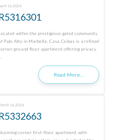
April 16, 2026
R5316301
Located within the prestigious gated community
of Palo Alto in Marbella, Casa Ceibas is a refined
corner ground floor apartment offering privacy,
…
Read More…
March 16, 2026
R5332663
Stunning corner first-floor apartment with