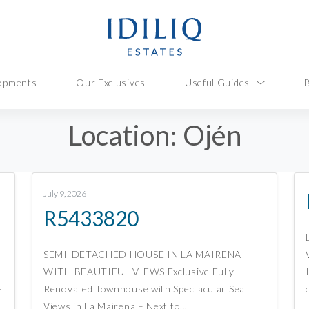
opments
Our Exclusives
Useful Guides
Location:
Ojén
July 9, 2026
R5433820
SEMI-DETACHED HOUSE IN LA MAIRENA
WITH BEAUTIFUL VIEWS Exclusive Fully
–
Renovated Townhouse with Spectacular Sea
Views in La Mairena – Next to…