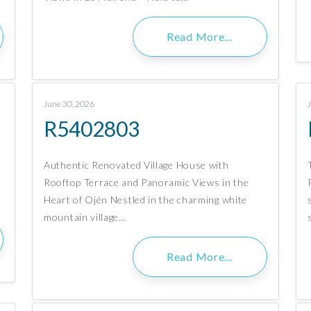
Read More…
June 30, 2026
R5402803
Authentic Renovated Village House with
Rooftop Terrace and Panoramic Views in the
Heart of Ojén Nestled in the charming white
mountain village…
Read More…