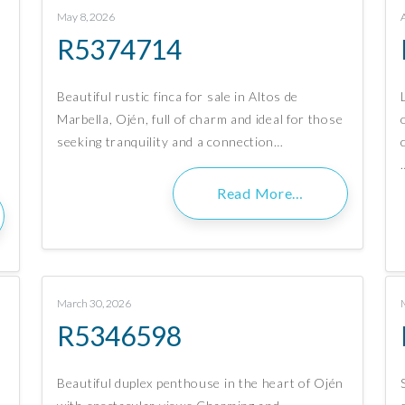
May 8, 2026
R5374714
Beautiful rustic finca for sale in Altos de
Marbella, Ojén, full of charm and ideal for those
seeking tranquility and a connection…
Read More…
March 30, 2026
R5346598
Beautiful duplex penthouse in the heart of Ojén