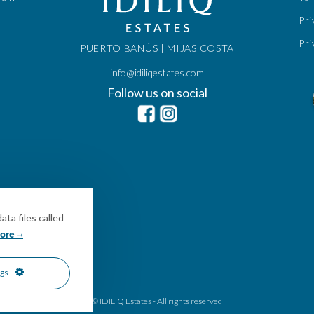
Pri
Pri
PUERTO BANÚS | MIJAS COSTA
info@idiliqestates.com
Follow us on social
ta files called
ore
ngs
© IDILIQ Estates - All rights reserved