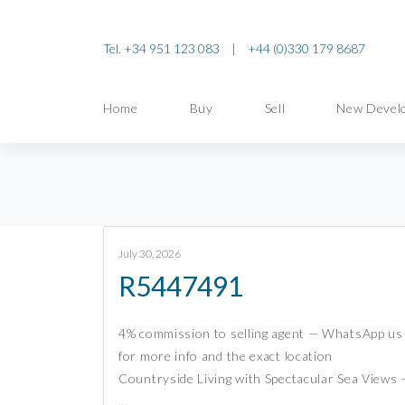
Tel. +34 951 123 083
|
+44 (0)330 179 8687
Home
Buy
Sell
New Devel
July 30, 2026
R5447491
4% commission to selling agent — WhatsApp us
for more info and the exact location
Countryside Living with Spectacular Sea Views 
…