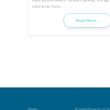
natural environment. Includes parking, storage,
and Energy Class…
Read More…
Home
Buying Property in S