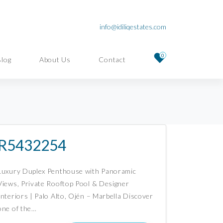
info@idiliqestates.com
0
Blog
About Us
Contact
R5432254
Luxury Duplex Penthouse with Panoramic
Views, Private Rooftop Pool & Designer
Interiors | Palo Alto, Ojén – Marbella Discover
one of the…