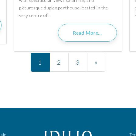
with spectacular views Charming and
picturesque duplex penthouse located in the
very centre of…
Read More…
Posts navigation
1
2
3
»
pain
Te