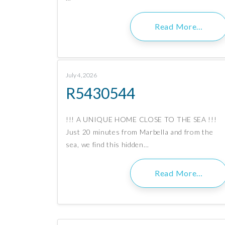
Read More…
July 4, 2026
R5430544
!!! A UNIQUE HOME CLOSE TO THE SEA !!!
Just 20 minutes from Marbella and from the
sea, we find this hidden…
Read More…