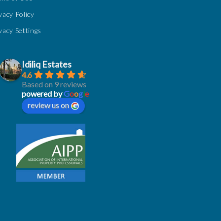
vacy Policy
vacy Settings
Idiliq Estates
4.6
Based on 9 reviews
powered by
G
o
o
g
l
e
review us on