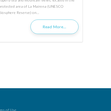
superb sea and mountain views, located in the
protected area of La Mairena (UNESCO
Biosphere Reserve) on…
Read More…
rms of Use