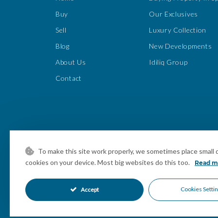
Buy
Our Exclusives
Sell
Luxury Collection
Blog
New Developments
About Us
Idiliq Group
Contact
To make this site work properly, we sometimes place small da
cookies on your device. Most big websites do this too.
Read m
Cookies Setti
Accept