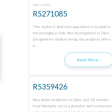
May 11, 2026
R5271085
This stylish 2-bedroom apartment is located in
the prestigious Palo Alto development in Ojén.
Designed for modern living, the property offers
a…
Read More…
R5359426
New-build residences in Ojén, just 10 minutes
from Marbella, set in a peaceful, well-connected