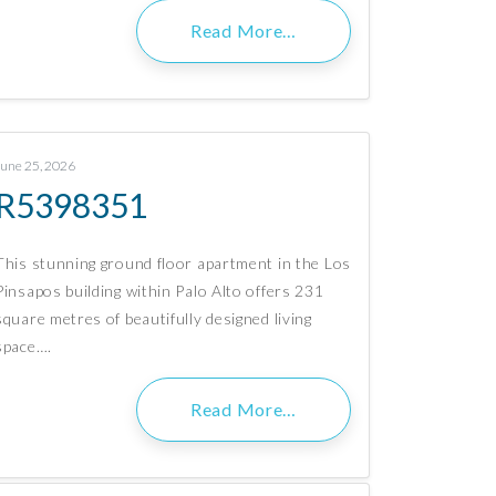
Read More…
June 25, 2026
R5398351
This stunning ground floor apartment in the Los
Pinsapos building within Palo Alto offers 231
square metres of beautifully designed living
space….
Read More…