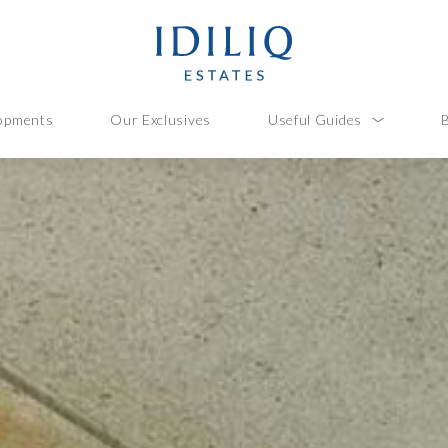
opments
Our Exclusives
Useful Guides