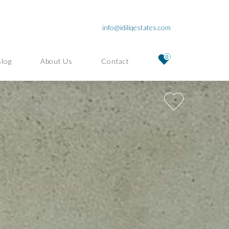
info@idiliqestates.com
0
Blog
About Us
Contact