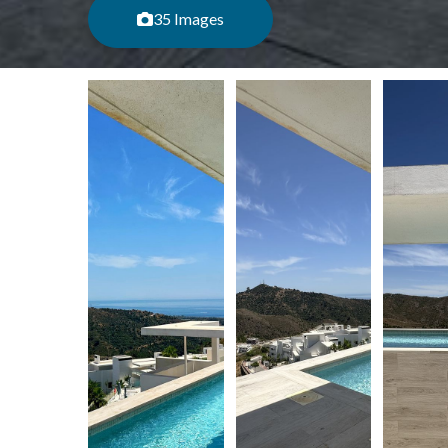
35 Images