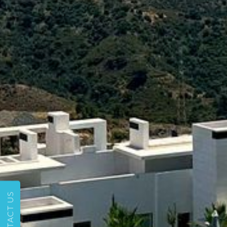
CONTACT US