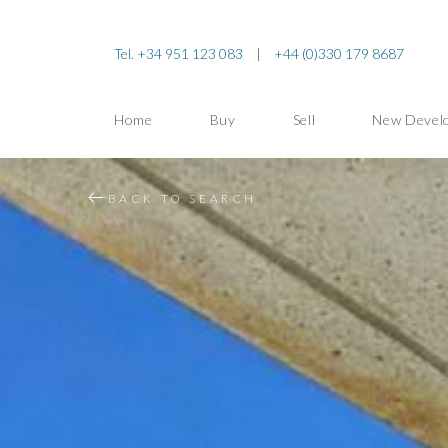
Tel. +34 951 123 083
|
+44 (0)330 179 8687
Home
Buy
Sell
New Devel
BACK TO SEARCH