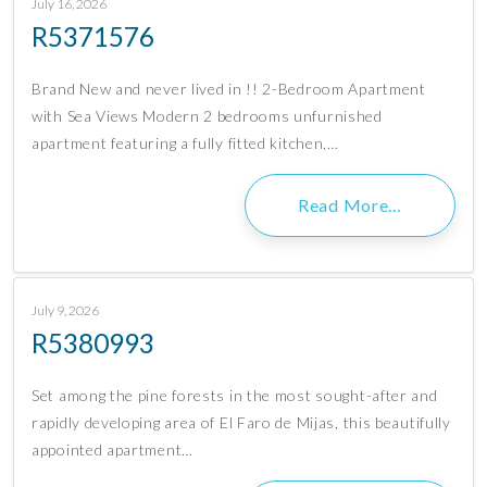
July 16, 2026
R5371576
Brand New and never lived in !! 2-Bedroom Apartment
with Sea Views Modern 2 bedrooms unfurnished
apartment featuring a fully fitted kitchen,…
Read More…
July 9, 2026
R5380993
Set among the pine forests in the most sought-after and
rapidly developing area of El Faro de Mijas, this beautifully
appointed apartment…