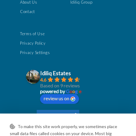
About Us
Idiliq Group
Contact
Terms of Use
Privacy Policy
Privacy Settings
Idiliq Estates
4.6
Based on 9 reviews
powered by
G
o
o
g
l
e
review us on
To make this site work properly, we sometimes place
small data files called cookies on your device. Most big