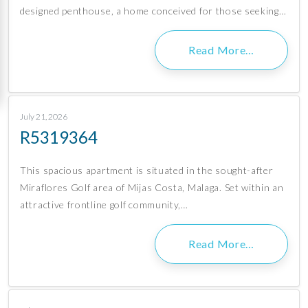
designed penthouse, a home conceived for those seeking…
Read More…
July 21, 2026
R5319364
This spacious apartment is situated in the sought-after
Miraflores Golf area of Mijas Costa, Malaga. Set within an
attractive frontline golf community,…
Read More…