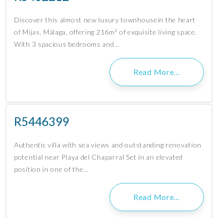
Discover this almost new luxury townhousein the heart
of Mijas, Málaga, offering 216m² of exquisite living space.
With 3 spacious bedrooms and…
Read More…
R5446399
Authentic villa with sea views and outstanding renovation
potential near Playa del Chaparral Set in an elevated
position in one of the…
Read More…