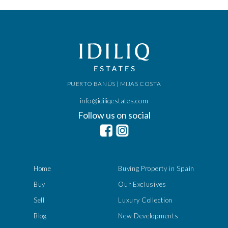
PUERTO BANÚS | MIJAS COSTA
info@idiliqestates.com
Follow us on social
Home
Buying Property in Spain
Buy
Our Exclusives
Sell
Luxury Collection
Blog
New Developments