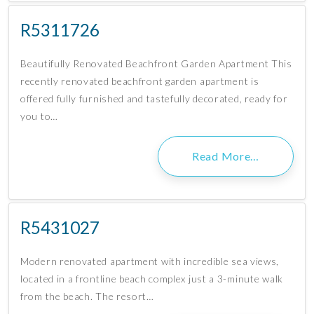
R5311726
Beautifully Renovated Beachfront Garden Apartment This
recently renovated beachfront garden apartment is
offered fully furnished and tastefully decorated, ready for
you to…
Read More…
R5431027
Modern renovated apartment with incredible sea views,
located in a frontline beach complex just a 3-minute walk
from the beach. The resort…