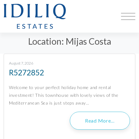
Location:
Mijas Costa
August 7, 2026
R5272852
Welcome to your perfect holiday home and rental
investment! This townhouse with lovely views of the
Mediterranean Sea is just steps away…
Read More…