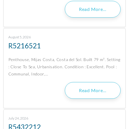
Read More…
August 5, 2026
R5216521
Penthouse, Mijas Costa, Costa del Sol. Built 79 m². Setting
: Close To Sea, Urbanisation. Condition : Excellent. Pool :
Communal, Indoor,…
Read More…
July 24, 2026
R5432212