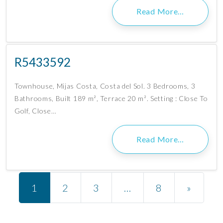
Read More…
R5433592
Townhouse, Mijas Costa, Costa del Sol. 3 Bedrooms, 3
Bathrooms, Built 189 m², Terrace 20 m². Setting : Close To
Golf, Close…
Read More…
Posts navigation
1
2
3
…
8
»