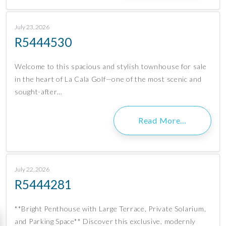
July 23, 2026
R5444530
Welcome to this spacious and stylish townhouse for sale
in the heart of La Cala Golf—one of the most scenic and
sought-after…
Read More…
July 22, 2026
R5444281
**Bright Penthouse with Large Terrace, Private Solarium,
and Parking Space** Discover this exclusive, modernly